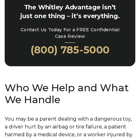
The Whitley Advantage isn’t
just one thing – it’s everything.
Contact Us Today For a FREE Confidential
Case Review
(800) 785-5000
Who We Help and What
We Handle
You may be a parent dealing with a dangerous toy,
a driver hurt by an airbag or tire failure, a patient
harmed by a medical device, or a worker injured by