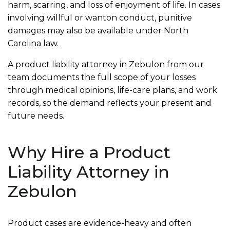
harm, scarring, and loss of enjoyment of life. In cases
involving willful or wanton conduct, punitive
damages may also be available under North
Carolina law.
A product liability attorney in Zebulon from our
team documents the full scope of your losses
through medical opinions, life-care plans, and work
records, so the demand reflects your present and
future needs.
Why Hire a Product
Liability Attorney in
Zebulon
Product cases are evidence-heavy and often