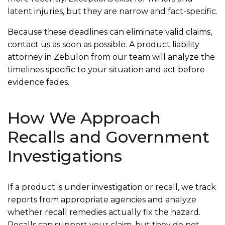
latent injuries, but they are narrow and fact-specific.
Because these deadlines can eliminate valid claims,
contact us as soon as possible. A product liability
attorney in Zebulon from our team will analyze the
timelines specific to your situation and act before
evidence fades.
How We Approach
Recalls and Government
Investigations
If a product is under investigation or recall, we track
reports from appropriate agencies and analyze
whether recall remedies actually fix the hazard.
Recalls can support your claim, but they do not