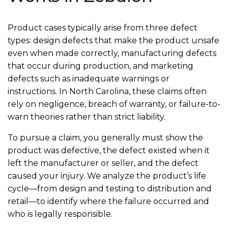
Product cases typically arise from three defect
types: design defects that make the product unsafe
even when made correctly, manufacturing defects
that occur during production, and marketing
defects such as inadequate warnings or
instructions. In North Carolina, these claims often
rely on negligence, breach of warranty, or failure-to-
warn theories rather than strict liability.
To pursue a claim, you generally must show the
product was defective, the defect existed when it
left the manufacturer or seller, and the defect
caused your injury. We analyze the product’s life
cycle—from design and testing to distribution and
retail—to identify where the failure occurred and
who is legally responsible.