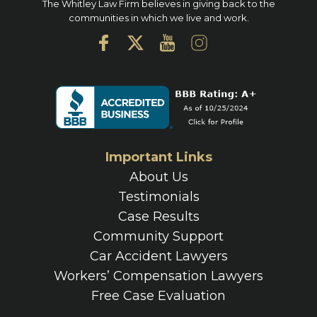
The Whitley Law Firm believes in giving back to the
communities in which we live and work.
Important Links
About Us
Testimonials
Case Results
Community Support
Car Accident Lawyers
Workers’ Compensation Lawyers
Free Case Evaluation