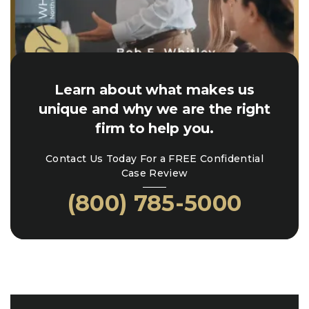
Learn about what makes us
unique and why we are the right
firm to help you.
Contact Us Today For a FREE Confidential
Case Review
(800) 785-5000