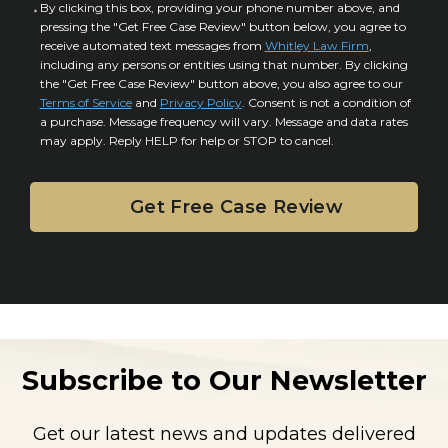
a
C
By clicking this box, providing your phone number above, and
r
i
pressing the "Get Free Case Review" button below, you agree to
o
y
l
receive automated text messages from
Whitley Law Firm
,
n
*
including any persons or entities using that number. By clicking
s
s
the "Get Free Case Review" button above, you also agree to our
*
e
Terms of Service
and
Privacy Policy
. Consent is not a condition of
n
a purchase. Message frequency will vary. Message and data rates
may apply. Reply HELP for help or STOP to cancel.
t
Subscribe to Our Newsletter
Get our latest news and updates delivered