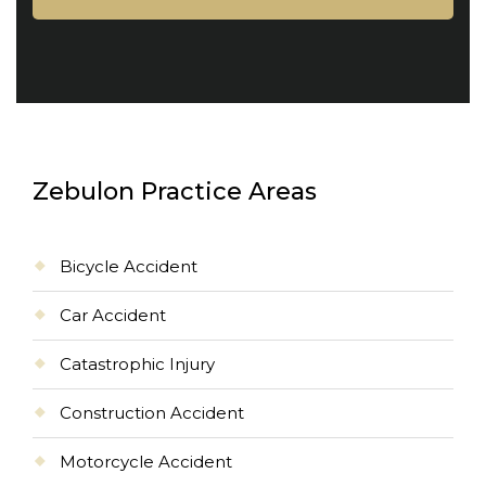
Zebulon Practice Areas
Bicycle Accident
Car Accident
Catastrophic Injury
Construction Accident
Motorcycle Accident