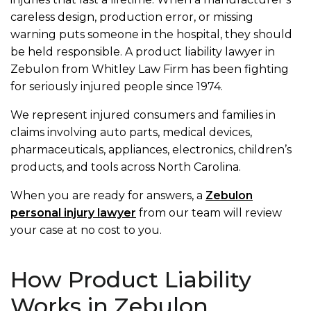
careless design, production error, or missing
warning puts someone in the hospital, they should
be held responsible. A product liability lawyer in
Zebulon from Whitley Law Firm has been fighting
for seriously injured people since 1974.
We represent injured consumers and families in
claims involving auto parts, medical devices,
pharmaceuticals, appliances, electronics, children’s
products, and tools across North Carolina.
When you are ready for answers, a
Zebulon
personal injury lawyer
from our team will review
your case at no cost to you.
How Product Liability
Works in Zebulon