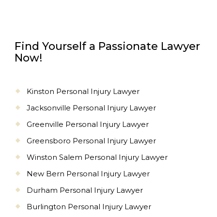
Find Yourself a Passionate Lawyer
Now!
Kinston Personal Injury Lawyer
Jacksonville Personal Injury Lawyer
Greenville Personal Injury Lawyer
Greensboro Personal Injury Lawyer
Winston Salem Personal Injury Lawyer
New Bern Personal Injury Lawyer
Durham Personal Injury Lawyer
Burlington Personal Injury Lawyer