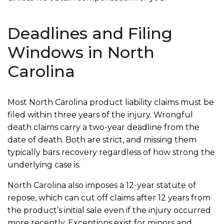
Deadlines and Filing
Windows in North
Carolina
Most North Carolina product liability claims must be
filed within three years of the injury. Wrongful
death claims carry a two-year deadline from the
date of death. Both are strict, and missing them
typically bars recovery regardless of how strong the
underlying case is.
North Carolina also imposes a 12-year statute of
repose, which can cut off claims after 12 years from
the product’s initial sale even if the injury occurred
more recently. Exceptions exist for minors and