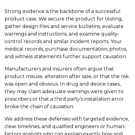
Strong evidence is the backbone of a successful
product case. We secure the product for testing,
gather design files and service bulletins, evaluate
warnings and instructions, and examine quality-
control records and similar incident reports. Your
medical records, purchase documentation, photos,
and witness statements further support causation.
Manufacturers and insurers often argue that
product misuse, alteration after sale, or that the risk
was open and obvious. In drug and device cases,
they may claim adequate warnings were given to
prescribers or that a third party’s installation error
broke the chain of causation.
We address these defenses with targeted evidence,
clear timelines, and qualified engineers or human-
factors analysts who can explain exactly how and