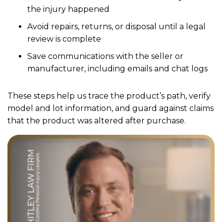
the injury happened
Avoid repairs, returns, or disposal until a legal
review is complete
Save communications with the seller or
manufacturer, including emails and chat logs
These steps help us trace the product’s path, verify
model and lot information, and guard against claims
that the product was altered after purchase.