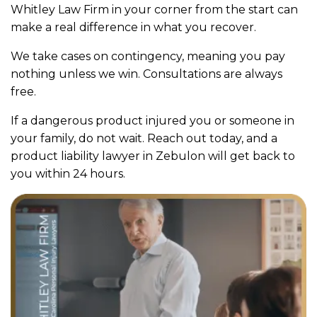
Whitley Law Firm in your corner from the start can
make a real difference in what you recover.
We take cases on contingency, meaning you pay
nothing unless we win. Consultations are always
free.
If a dangerous product injured you or someone in
your family, do not wait. Reach out today, and a
product liability lawyer in Zebulon will get back to
you within 24 hours.