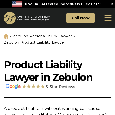
×
Poe Hall Affected Individuals Click Here!
Call Now
»
Zebulon Personal Injury Lawyer
»
H
o
Zebulon Product Liability Lawyer
m
e
Product Liability
Lawyer in Zebulon
A product that fails without warning can cause
injuries that last a lifetime. When a manufacturer’s