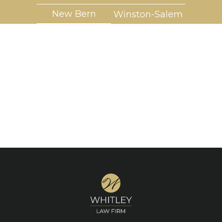
New Bern
Winston-Salem