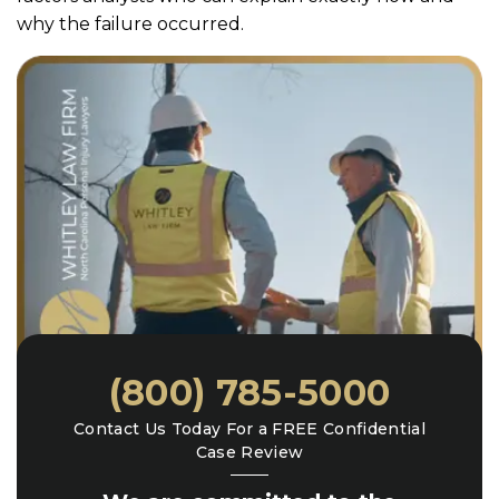
why the failure occurred.
(800) 785-5000
Contact Us Today For a FREE Confidential
Case Review