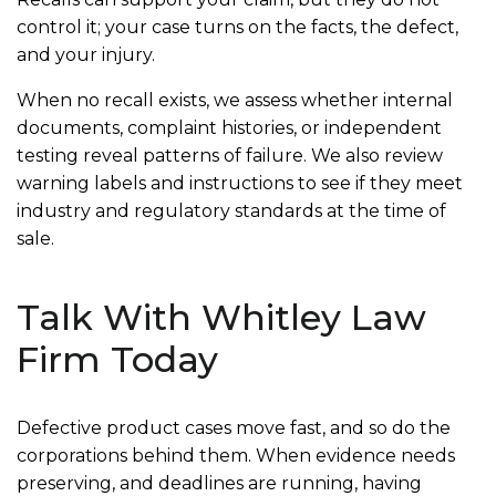
control it; your case turns on the facts, the defect,
and your injury.
When no recall exists, we assess whether internal
documents, complaint histories, or independent
testing reveal patterns of failure. We also review
warning labels and instructions to see if they meet
industry and regulatory standards at the time of
sale.
Talk With Whitley Law
Firm Today
Defective product cases move fast, and so do the
corporations behind them. When evidence needs
preserving, and deadlines are running, having