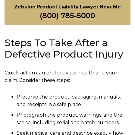
Zebulon Product Liability Lawyer Near Me
(800) 785-5000
Steps To Take After a
Defective Product Injury
Quick action can protect your health and your
claim. Consider these steps:
Preserve the product, packaging, manuals,
and receipts in a safe place
Photograph the product, warnings, and the
scene, including serial and batch numbers
Seek medical care and describe exactly how