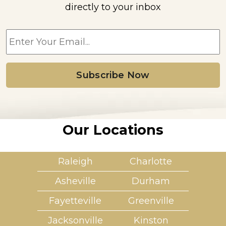
directly to your inbox
E
m
a
i
l
*
Our Locations
Raleigh
Charlotte
Asheville
Durham
Fayetteville
Greenville
Jacksonville
Kinston