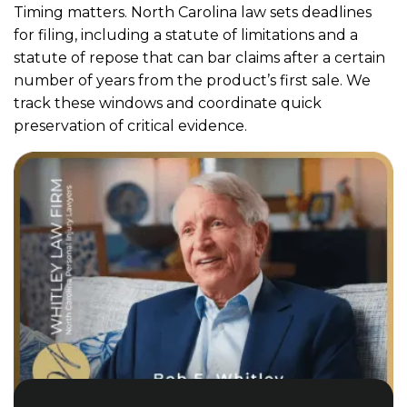
Timing matters. North Carolina law sets deadlines
for filing, including a statute of limitations and a
statute of repose that can bar claims after a certain
number of years from the product’s first sale. We
track these windows and coordinate quick
preservation of critical evidence.