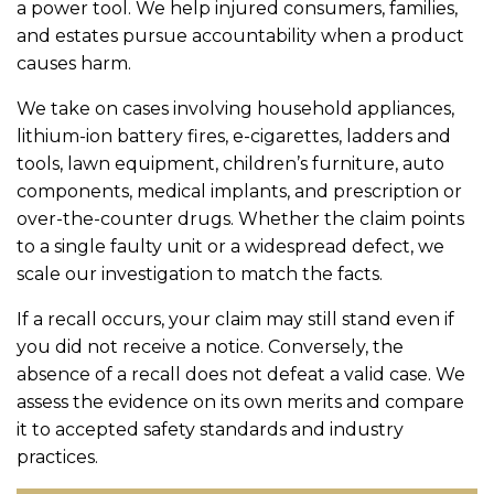
a power tool. We help injured consumers, families,
and estates pursue accountability when a product
causes harm.
We take on cases involving household appliances,
lithium-ion battery fires, e-cigarettes, ladders and
tools, lawn equipment, children’s furniture, auto
components, medical implants, and prescription or
over-the-counter drugs. Whether the claim points
to a single faulty unit or a widespread defect, we
scale our investigation to match the facts.
If a recall occurs, your claim may still stand even if
you did not receive a notice. Conversely, the
absence of a recall does not defeat a valid case. We
assess the evidence on its own merits and compare
it to accepted safety standards and industry
practices.