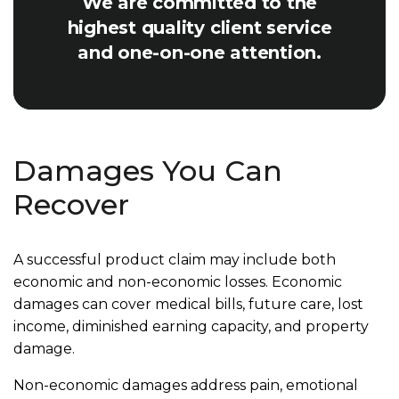
We are committed to the
highest quality client service
and one-on-one attention.
Damages You Can
Recover
A successful product claim may include both
economic and non-economic losses. Economic
damages can cover medical bills, future care, lost
income, diminished earning capacity, and property
damage.
Non-economic damages address pain, emotional