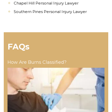
Chapel Hill Personal Injury Lawyer
Southern Pines Personal Injury Lawyer
FAQs
How Are Burns Classified?