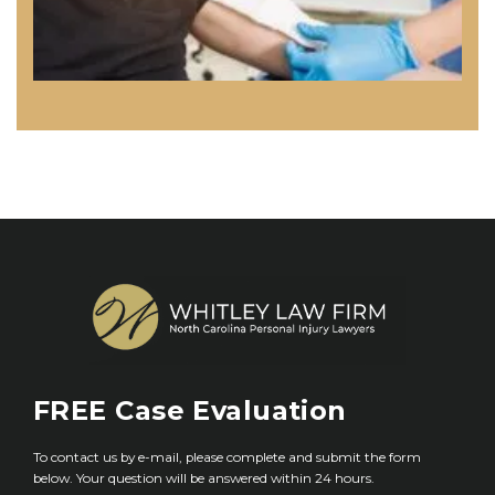
FREE
Case Evaluation
To contact us by e-mail, please complete and submit the form
below. Your question will be answered within 24 hours.