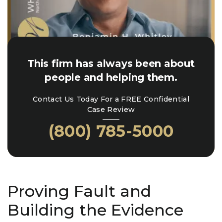
This firm has always been about
people and helping them.
Contact Us Today For a FREE Confidential
Case Review
(800) 785-5000
Proving Fault and
Building the Evidence