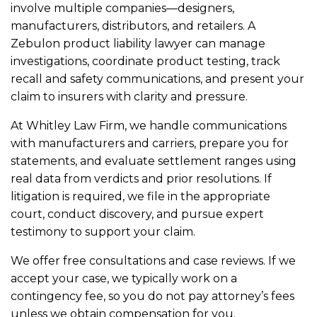
involve multiple companies—designers,
manufacturers, distributors, and retailers. A
Zebulon product liability lawyer can manage
investigations, coordinate product testing, track
recall and safety communications, and present your
claim to insurers with clarity and pressure.
At Whitley Law Firm, we handle communications
with manufacturers and carriers, prepare you for
statements, and evaluate settlement ranges using
real data from verdicts and prior resolutions. If
litigation is required, we file in the appropriate
court, conduct discovery, and pursue expert
testimony to support your claim.
We offer free consultations and case reviews. If we
accept your case, we typically work on a
contingency fee, so you do not pay attorney’s fees
unless we obtain compensation for you.