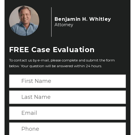
Benjamin H. Whitley
Attorney
FREE
Case Evaluation
To contact us by e-mail, please complete and submit the form
below. Your question will be answered within 24 hours.
F
i
r
L
s
a
t
s
E
N
t
m
a
N
a
P
m
a
i
h
e