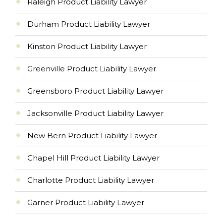
Raleigh Product Liability Lawyer
Durham Product Liability Lawyer
Kinston Product Liability Lawyer
Greenville Product Liability Lawyer
Greensboro Product Liability Lawyer
Jacksonville Product Liability Lawyer
New Bern Product Liability Lawyer
Chapel Hill Product Liability Lawyer
Charlotte Product Liability Lawyer
Garner Product Liability Lawyer