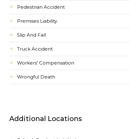
Pedestrian Accident
Premises Liability
Slip And Fall
Truck Accident
Workers' Compensation
Wrongful Death
Additional Locations