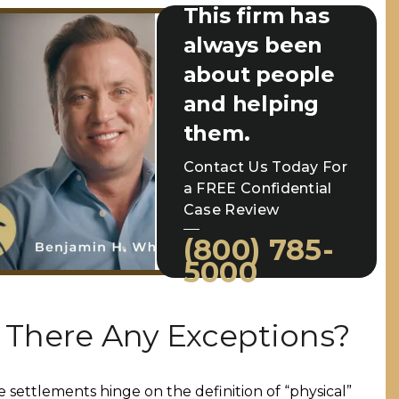
This firm has
always been
about people
and helping
them.
Contact Us Today For
a FREE Confidential
Case Review
(800) 785-
5000
 There Any Exceptions?
e settlements hinge on the definition of “physical”