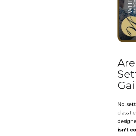
Are
Set
Gai
No, set
classifi
designe
isn’t c