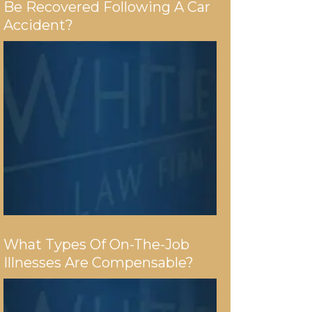
Be Recovered Following A Car
Accident?
What Types Of On-The-Job
Illnesses Are Compensable?