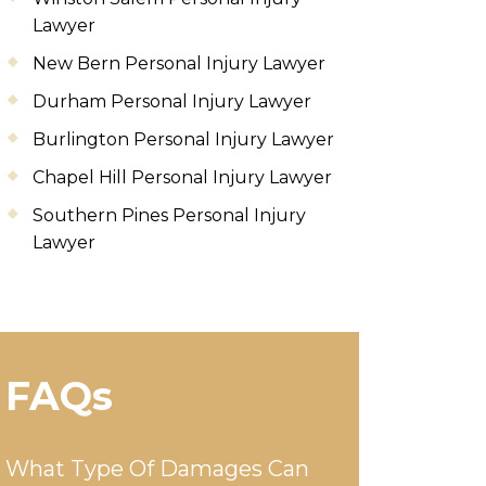
Lawyer
New Bern Personal Injury Lawyer
Durham Personal Injury Lawyer
Burlington Personal Injury Lawyer
Chapel Hill Personal Injury Lawyer
Southern Pines Personal Injury
Lawyer
FAQs
What Type Of Damages Can