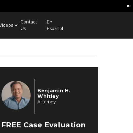
×
Contact
En
Videos
Us
Español
Benjamin H.
Whitley
Attorney
FREE
Case Evaluation