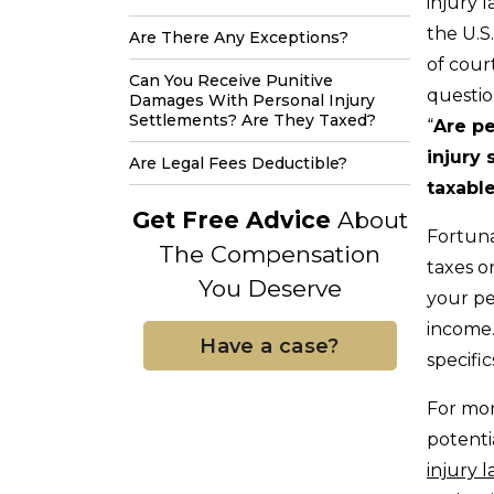
injury l
the U.S.
Are There Any Exceptions?
of cou
Can You Receive Punitive
questio
Damages With Personal Injury
Settlements? Are They Taxed?
“
Are pe
injury
Are Legal Fees Deductible?
taxabl
Get Free Advice
About
Fortuna
The Compensation
taxes o
You Deserve
your pe
income.
Have a case?
specifi
For mor
potenti
injury 