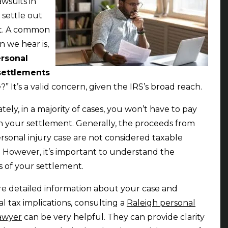
awsuits in
 settle out
rt. A common
n we hear is,
rsonal
 settlements
e
?” It’s a valid concern, given the IRS’s broad reach.
tely, in a majority of cases, you won’t have to pay
n your settlement. Generally, the proceeds from
rsonal injury case are not considered taxable
 However, it’s important to understand the
cs of your settlement.
e detailed information about your case and
al tax implications, consulting a
Raleigh personal
lawyer
can be very helpful. They can provide clarity