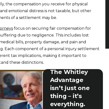
ly, the compensation you receive for physical
s and emotional distress is not taxable, but other
nts of a settlement may be.
torneys
focus on securing fair compensation for
 suffering due to negligence. This includes lost
medical bills, property damage, and pain and
ng. Each component of a personal injury settlement
ferent tax implications, making it important to
and these distinctions.
The Whitley
Advantage
isn’t just one
thing – it’s
everything.