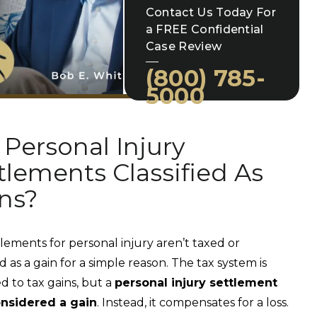
Contact Us Today For
a FREE Confidential
Case Review
(800) 785-
5000
 Personal Injury
tlements Classified As
ns?
tlements for personal injury aren’t taxed or
ed as a gain for a simple reason. The tax system is
d to tax gains, but a
personal injury settlement
onsidered a gain
. Instead, it compensates for a loss.