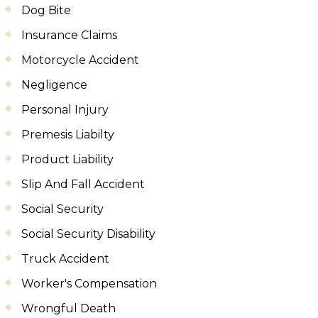
Dog Bite
Insurance Claims
Motorcycle Accident
Negligence
Personal Injury
Premesis Liabilty
Product Liability
Slip And Fall Accident
Social Security
Social Security Disability
Truck Accident
Worker's Compensation
Wrongful Death