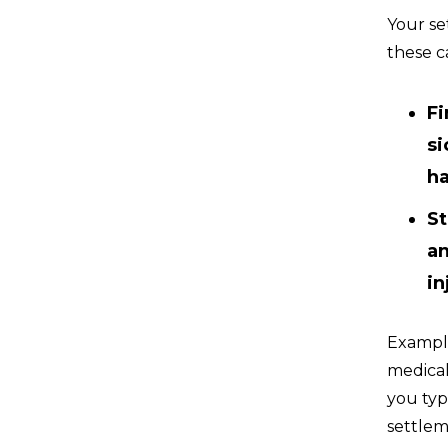
Your se
these c
Fi
si
h
St
an
in
Example
medical
you typ
settlem