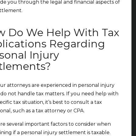
de you through the legal and financial aspects of
ttlement.
 Do We Help With Tax
lications Regarding
sonal Injury
tlements?
ur attorneys are experienced in personal injury
 do not handle tax matters. If you need help with
cific tax situation, it’s best to consult a tax
ional, such as a tax attorney or CPA.
re several important factors to consider when
ning if a personal injury settlement is taxable.