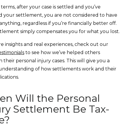
l terms, after your case is settled and you’ve
d your settlement, you are not considered to have
nything, regardless if you’re financially better off.
tlement simply compensates you for what you lost.
e insights and real experiences, check out our
estimonials
to see how we’ve helped others
 their personal injury cases. This will give you a
understanding of how settlements work and their
ications.
n Will the Personal
ury Settlement Be Tax-
e?