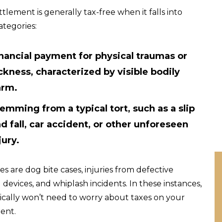
ttlement is generally tax-free when it falls into
ategories:
nancial payment for physical traumas or
ckness, characterized by visible bodily
arm.
emming from a typical tort, such as a slip
d fall, car accident, or other unforeseen
jury.
s are dog bite cases, injuries from defective
 devices, and whiplash incidents. In these instances,
ically won’t need to worry about taxes on your
ent.