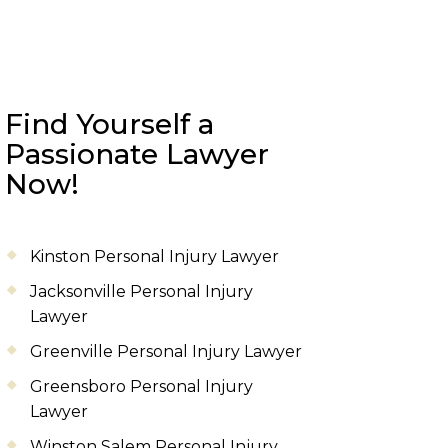
Find Yourself a
Passionate Lawyer
Now!
Kinston Personal Injury Lawyer
Jacksonville Personal Injury
Lawyer
Greenville Personal Injury Lawyer
Greensboro Personal Injury
Lawyer
Winston Salem Personal Injury