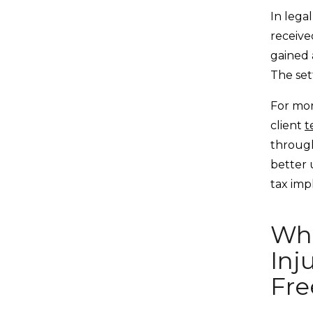
In lega
receive
gained a
The set
For mor
client
t
through
better 
tax impl
Whe
Inj
Fre