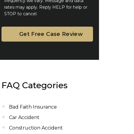
frequency will vary. Message and data
rates may apply. Reply HELP for help or
STOP to cancel.
FAQ Categories
Bad Faith Insurance
Car Accident
Construction Accident