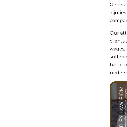
General
injurie
compone
Our at
clients
wages, 
sufferi
has dif
underst