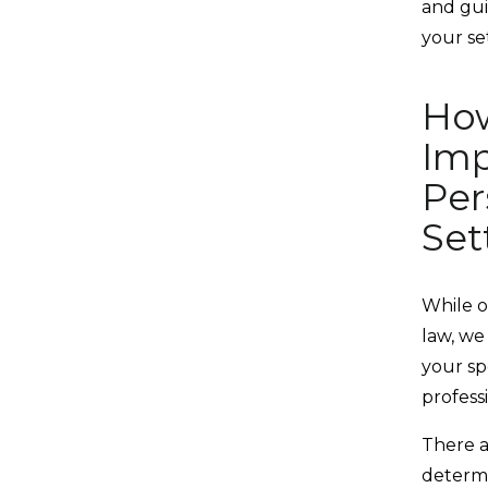
and gui
your se
How
Imp
Per
Set
While o
law, we
your spe
profess
There a
determi