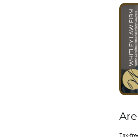
Are
Tax-fre