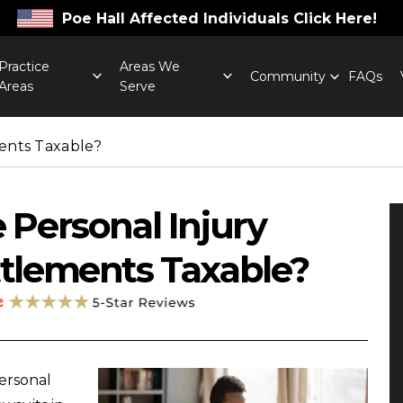
Poe Hall Affected Individuals Click Here!
Practice
Areas We
Community
FAQs
Areas
Serve
ments Taxable?
 Personal Injury
tlements Taxable?
ersonal