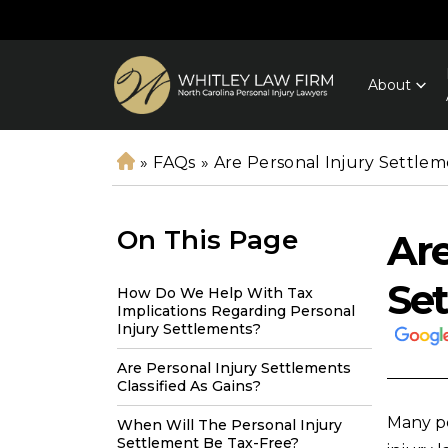
About
»
FAQs
»
Are Personal Injury Settle
H
o
m
On This Page
Are
e
Set
How Do We Help With Tax
Implications Regarding Personal
Injury Settlements?
Are Personal Injury Settlements
Classified As Gains?
Many p
When Will The Personal Injury
Settlement Be Tax-Free?