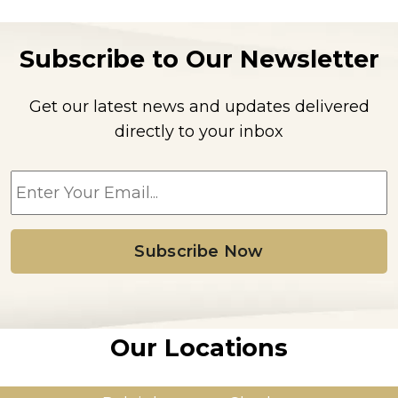
Subscribe to Our Newsletter
Get our latest news and updates delivered
directly to your inbox
E
m
a
i
l
*
Our Locations