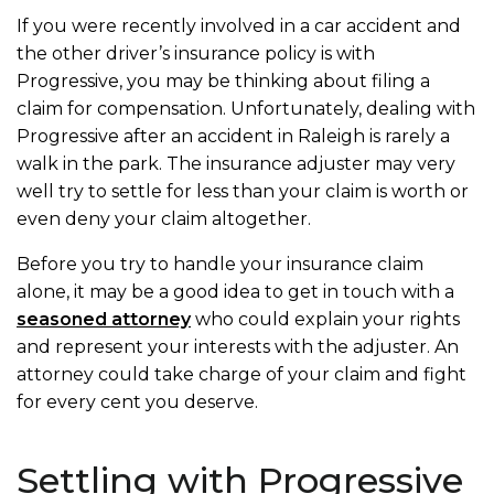
If you were recently involved in a car accident and
the other driver’s insurance policy is with
Progressive, you may be thinking about filing a
claim for compensation. Unfortunately, dealing with
Progressive after an accident in Raleigh is rarely a
walk in the park. The insurance adjuster may very
well try to settle for less than your claim is worth or
even deny your claim altogether.
Before you try to handle your insurance claim
alone, it may be a good idea to get in touch with a
seasoned attorney
who could explain your rights
and represent your interests with the adjuster. An
attorney could take charge of your claim and fight
for every cent you deserve.
Settling with Progressive