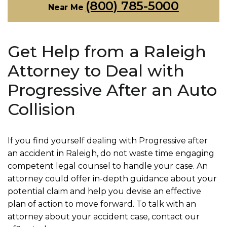
(800) 785-5000
Near Me
Get Help from a Raleigh
Attorney to Deal with
Progressive After an Auto
Collision
If you find yourself dealing with Progressive after
an accident in Raleigh, do not waste time engaging
competent legal counsel to handle your case. An
attorney could offer in-depth guidance about your
potential claim and help you devise an effective
plan of action to move forward. To talk with an
attorney about your accident case, contact our