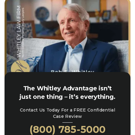
The Whitley Advantage isn’t
just one thing – it’s everything.
Contact Us Today For a FREE Confidential
Case Review
(800) 785-5000