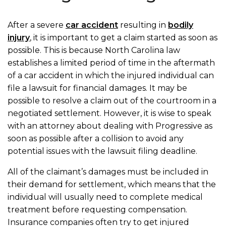
After a severe
car accident
resulting in
bodily
injury
, it is important to get a claim started as soon as
possible. This is because North Carolina law
establishes a limited period of time in the aftermath
of a car accident in which the injured individual can
file a lawsuit for financial damages. It may be
possible to resolve a claim out of the courtroom in a
negotiated settlement. However, it is wise to speak
with an attorney about dealing with Progressive as
soon as possible after a collision to avoid any
potential issues with the lawsuit filing deadline.
All of the claimant’s damages must be included in
their demand for settlement, which means that the
individual will usually need to complete medical
treatment before requesting compensation.
Insurance companies often try to get injured