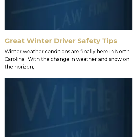
Great Winter Driver Safety Tips
Winter weather conditions are finally here in North
Carolina. With the change in weather and snow on
the horizon,