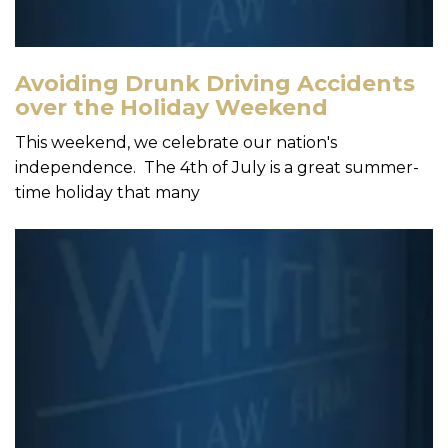
Avoiding Drunk Driving Accidents
over the Holiday Weekend
This weekend, we celebrate our nation's
independence. The 4th of July is a great summer-
time holiday that many