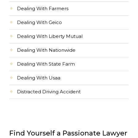
Dealing With Farmers
Dealing With Geico
Dealing With Liberty Mutual
Dealing With Nationwide
Dealing With State Farm
Dealing With Usaa
Distracted Driving Accident
Find Yourself a Passionate Lawyer