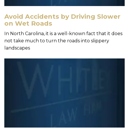
Avoid Accidents by Driving Slower
on Wet Roads
In North Carolina, it is a well-known fact that it does
not take much to turn the roads into slippery
landscapes