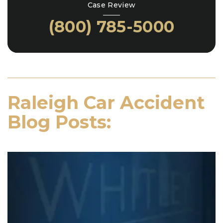
Case Review
(800) 785-5000
Raleigh Car Accident
Blog Posts: