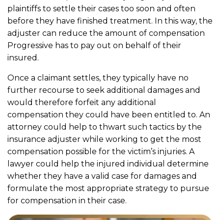
plaintiffs to settle their cases too soon and often
before they have finished treatment. In this way, the
adjuster can reduce the amount of compensation
Progressive has to pay out on behalf of their
insured.
Once a claimant settles, they typically have no
further recourse to seek additional damages and
would therefore forfeit any additional
compensation they could have been entitled to. An
attorney could help to thwart such tactics by the
insurance adjuster while working to get the most
compensation possible for the victim’s injuries. A
lawyer could help the injured individual determine
whether they have a valid case for damages and
formulate the most appropriate strategy to pursue
for compensation in their case.