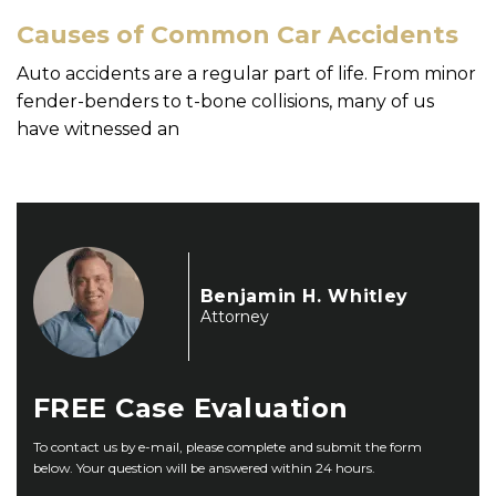
Causes of Common Car Accidents
Auto accidents are a regular part of life. From minor
fender-benders to t-bone collisions, many of us
have witnessed an
Benjamin H. Whitley
Attorney
FREE
Case Evaluation
To contact us by e-mail, please complete and submit the form
below. Your question will be answered within 24 hours.