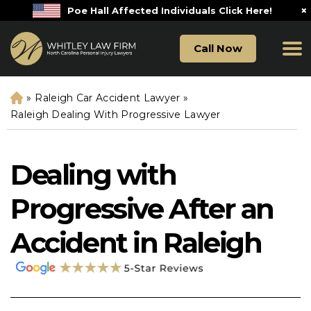
×
Poe Hall Affected Individuals Click Here!
Call Now
»
Raleigh Car Accident Lawyer
»
H
o
Raleigh Dealing With Progressive Lawyer
m
e
Dealing with
Progressive After an
Accident in Raleigh