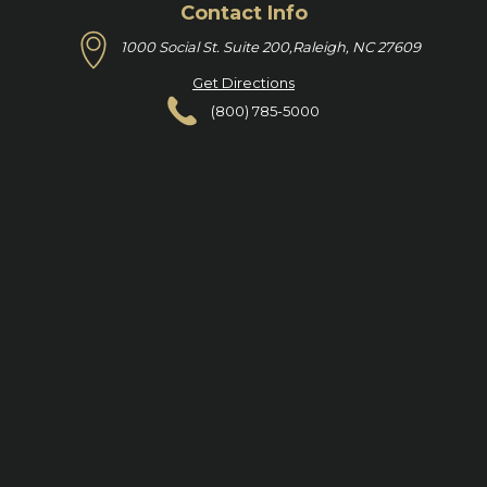
Contact Info
1000 Social St. Suite 200,
Raleigh, NC 27609
Get Directions
(800) 785-5000