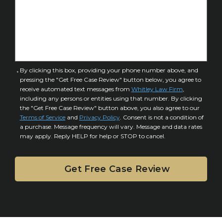
o
s
f
e
I
D
n
e
j
t
u
a
C
By clicking this box, providing your phone number above, and
r
i
pressing the "Get Free Case Review" button below, you agree to
o
y
l
receive automated text messages from
Whitley Law Firm
,
n
*
including any persons or entities using that number. By clicking
s
s
the "Get Free Case Review" button above, you also agree to our
*
e
Terms of Service
and
Privacy Policy
. Consent is not a condition of
n
a purchase. Message frequency will vary. Message and data rates
may apply. Reply HELP for help or STOP to cancel.
t