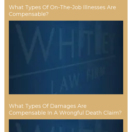
What Types Of On-The-Job Illnesses Are
Compensable?
What Types Of Damages Are
Compensable In A Wrongful Death Claim?