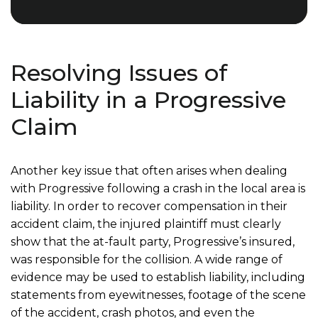
Resolving Issues of
Liability in a Progressive
Claim
Another key issue that often arises when dealing
with Progressive following a crash in the local area is
liability. In order to recover compensation in their
accident claim, the injured plaintiff must clearly
show that the at-fault party, Progressive’s insured,
was responsible for the collision. A wide range of
evidence may be used to establish liability, including
statements from eyewitnesses, footage of the scene
of the accident, crash photos, and even the