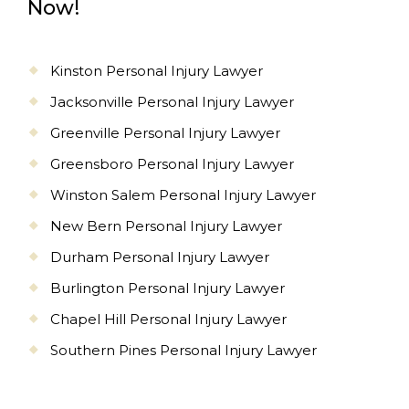
Now!
Kinston Personal Injury Lawyer
Jacksonville Personal Injury Lawyer
Greenville Personal Injury Lawyer
Greensboro Personal Injury Lawyer
Winston Salem Personal Injury Lawyer
New Bern Personal Injury Lawyer
Durham Personal Injury Lawyer
Burlington Personal Injury Lawyer
Chapel Hill Personal Injury Lawyer
Southern Pines Personal Injury Lawyer