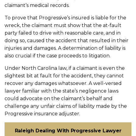
claimant’s medical records.
To prove that Progressive’s insured is liable for the
wreck, the claimant must show that the at-fault
party failed to drive with reasonable care, and in
doing so, caused the accident that resulted in their
injuries and damages. A determination of liability is
also crucial if the case proceeds to litigation.
Under North Carolina law, if a claimant is even the
slightest bit at fault for the accident, they cannot
recover any damages whatsoever. A well-versed
lawyer familiar with the state’s negligence laws
could advocate on the claimant’s behalf and
challenge any unfair claims of liability made by the
Progressive insurance adjuster.
Raleigh Dealing With Progressive Lawyer