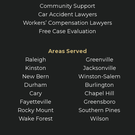
Community Support
Car Accident Lawyers
Workers’ Compensation Lawyers
Free Case Evaluation
Areas Served
Raleigh
Greenville
Kinston
Jacksonville
New Bern
Winston-Salem
Durham
Burlington
Cary
Chapel Hill
Fayetteville
Greensboro
Rocky Mount
Southern Pines
Wake Forest
Wilson