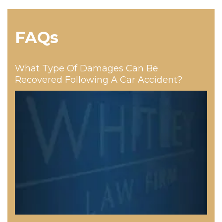
FAQs
What Type Of Damages Can Be
Recovered Following A Car Accident?