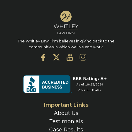
The Whitley Law Firm believes in giving back to the
communities in which we live and work.
Important Links
About Us
Testimonials
Case Results