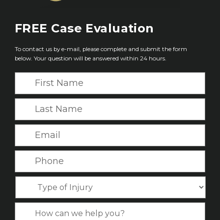
FREE
Case Evaluation
To contact us by e-mail, please complete and submit the form
below. Your question will be answered within 24 hours.
F
i
r
L
s
a
t
s
E
N
t
m
a
N
a
P
m
a
i
h
e
m
l
o
*
T
e
*
n
y
*
e
p
C
*
e
a