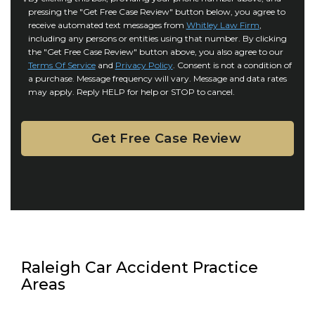
r
i
pressing the "Get Free Case Review" button below, you agree to
o
y
l
receive automated text messages from
Whitley Law Firm
,
n
*
including any persons or entities using that number. By clicking
s
s
the "Get Free Case Review" button above, you also agree to our
*
e
Terms Of Service
and
Privacy Policy
. Consent is not a condition of
n
a purchase. Message frequency will vary. Message and data rates
may apply. Reply HELP for help or STOP to cancel.
t
Raleigh Car Accident Practice
Areas