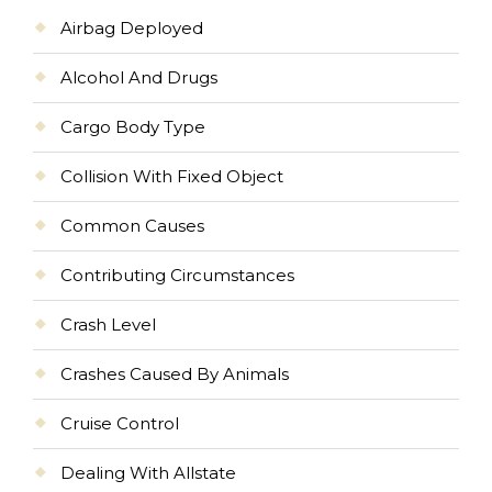
Airbag Deployed
Alcohol And Drugs
Cargo Body Type
Collision With Fixed Object
Common Causes
Contributing Circumstances
Crash Level
Crashes Caused By Animals
Cruise Control
Dealing With Allstate