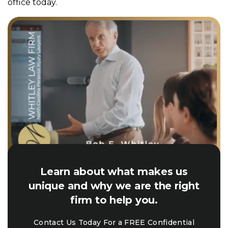
office today.
Learn about what makes us
unique and why we are the right
firm to help you.
Contact Us Today For a FREE Confidential