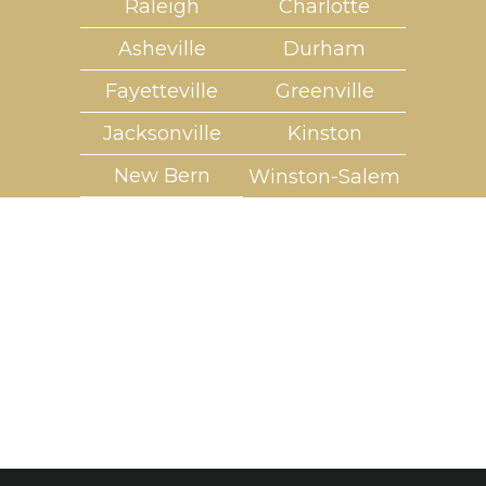
Raleigh
Charlotte
Asheville
Durham
Fayetteville
Greenville
Jacksonville
Kinston
New Bern
Winston-Salem