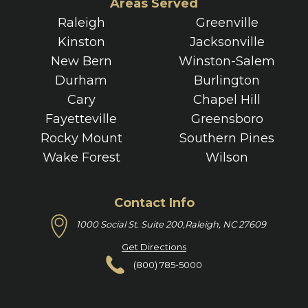
Areas Served
Raleigh
Greenville
Kinston
Jacksonville
New Bern
Winston-Salem
Durham
Burlington
Cary
Chapel Hill
Fayetteville
Greensboro
Rocky Mount
Southern Pines
Wake Forest
Wilson
Contact Info
1000 Social St. Suite 200,
Raleigh, NC 27609
Get Directions
(800) 785-5000