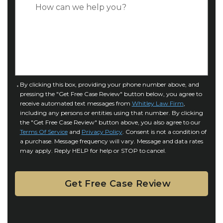
C
*
e
a
o
s
f
e
I
D
n
e
j
t
u
a
C
By clicking this box, providing your phone number above, and
r
i
pressing the "Get Free Case Review" button below, you agree to
o
y
l
receive automated text messages from
Whitley Law Firm
,
n
*
including any persons or entities using that number. By clicking
s
s
the "Get Free Case Review" button above, you also agree to our
*
e
Terms Of Service
and
Privacy Policy
. Consent is not a condition of
n
a purchase. Message frequency will vary. Message and data rates
may apply. Reply HELP for help or STOP to cancel.
t