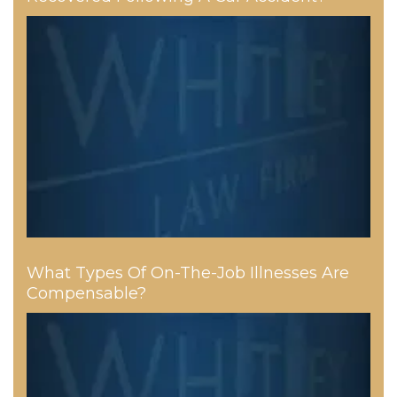
What Types Of On-The-Job Illnesses Are
Compensable?