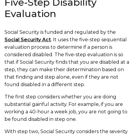
Five-Step Disability
Evaluation
Social Security is funded and regulated by the
Social Security Act
. It uses the five-step sequential
evaluation process to determine if a person is
considered disabled. The five-step evaluation is so
that if Social Security finds that you are disabled at a
step, they can make their determination based on
that finding and step alone, even if they are not
found disabled in a different step.
The first step considers whether you are doing
substantial gainful activity. For example, if you are
working a 40-hour a week job, you are not going to
be found disabled in step one.
With step two, Social Security considers the severity