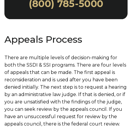
(800) 785-5000
Appeals Process
There are multiple levels of decision-making for
both the SSDI & SSI programs. There are four levels
of appeals that can be made. The first appeal is
reconsideration and is used after you have been
denied initially. The next step is to request a hearing
by an administrative law judge. If that is denied, or if
you are unsatisfied with the findings of the judge,
you can seek review by the appeals council. If you
have an unsuccessful request for review by the
appeals council, there is the federal court review.