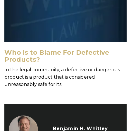
Who is to Blame For Defective
Products?
In the legal community, a defective or dangerous
product is a product that is considered
unreasonably safe for its
Benjamin H. Whitley