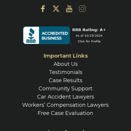
Important Links
About Us
Testimonials
Case Results
Community Support
Car Accident Lawyers
Workers’ Compensation Lawyers
Free Case Evaluation