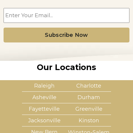
E
m
a
i
l
*
Our Locations
Raleigh
Charlotte
Asheville
Durham
Fayetteville
Greenville
Jacksonville
Kinston
New Bern
Winston-Salem