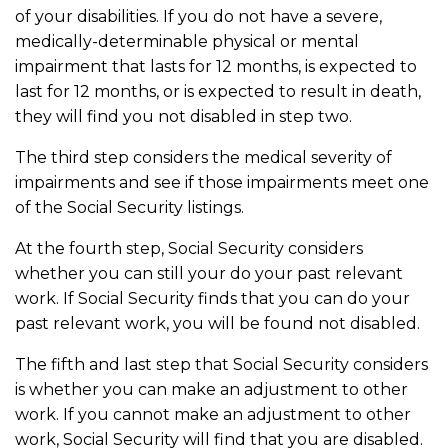
of your disabilities. If you do not have a severe,
medically-determinable physical or mental
impairment that lasts for 12 months, is expected to
last for 12 months, or is expected to result in death,
they will find you not disabled in step two.
The third step considers the medical severity of
impairments and see if those impairments meet one
of the Social Security listings.
At the fourth step, Social Security considers
whether you can still your do your past relevant
work. If Social Security finds that you can do your
past relevant work, you will be found not disabled.
The fifth and last step that Social Security considers
is whether you can make an adjustment to other
work. If you cannot make an adjustment to other
work, Social Security will find that you are disabled.