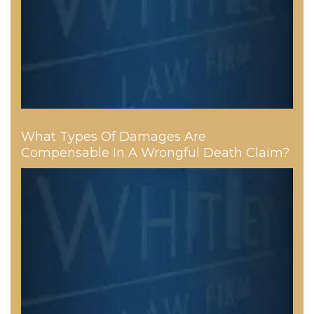
What Types Of Damages Are
Compensable In A Wrongful Death Claim?