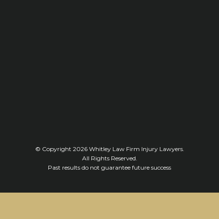
© Copyright 2026
Whitley Law Firm Injury Lawyers
.
All Rights Reserved.
Past results do not guarantee future success