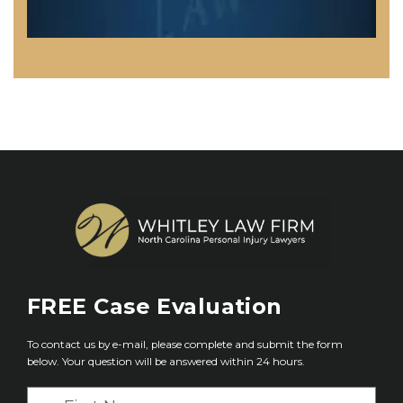
FREE
Case Evaluation
To contact us by e-mail, please complete and submit the form
below. Your question will be answered within 24 hours.
F