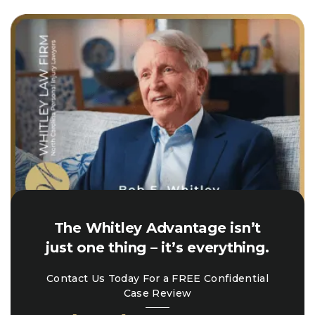
The Whitley Advantage isn’t
just one thing – it’s everything.
Contact Us Today For a FREE Confidential
Case Review