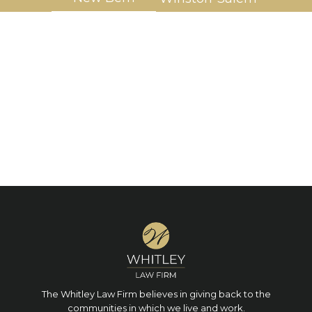
The Whitley Law Firm believes in giving back to the
communities in which we live and work.