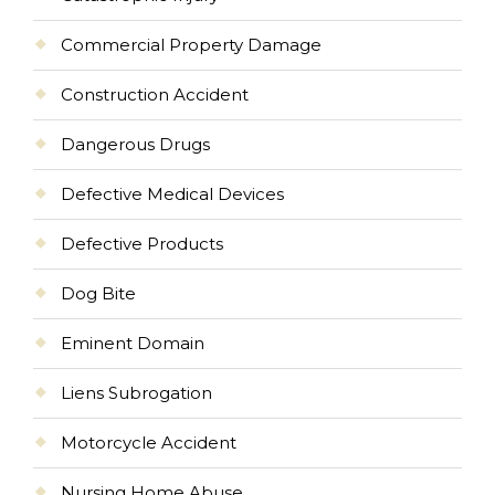
Commercial Property Damage
Construction Accident
Dangerous Drugs
Defective Medical Devices
Defective Products
Dog Bite
Eminent Domain
Liens Subrogation
Motorcycle Accident
Nursing Home Abuse