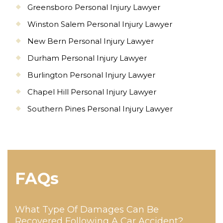
Greensboro Personal Injury Lawyer
Winston Salem Personal Injury Lawyer
New Bern Personal Injury Lawyer
Durham Personal Injury Lawyer
Burlington Personal Injury Lawyer
Chapel Hill Personal Injury Lawyer
Southern Pines Personal Injury Lawyer
FAQs
What Type Of Damages Can Be
Recovered Following A Car Accident?