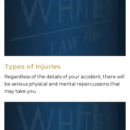
Types of Injuries
Regardless of the details of your accident, there will
be serious physical and mental repercussions that
may take you