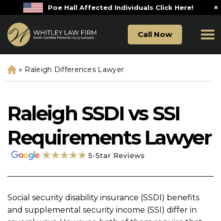
×
Poe Hall Affected Individuals Click Here!
Call Now
»
Raleigh Differences Lawyer
H
o
m
e
Raleigh SSDI vs SSI
Requirements Lawyer
Social security disability insurance (SSDI) benefits
and supplemental security income (SSI) differ in