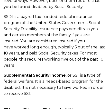
several ways. However, both of them require that
you be found disabled by Social Security.
SSDI is a payroll tax-funded federal insurance
program of the United States Government. Social
Security Disability Insurance pays benefits to you
and certain members of the family if you are
insured. You are considered insured if you
have worked long enough, typically 5 out of the last
10 years, and paid Social Security taxes. For most
people, this requires working five out of the past 10
years.
Supplemental Security Income
, or SSI, is a type of
federal welfare. It is a needs-based program for the
disabled. It is not necessary to have worked in order
to receive SSI.