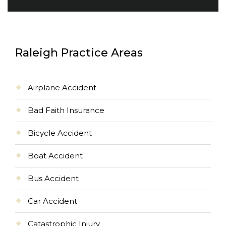
Raleigh Practice Areas
Airplane Accident
Bad Faith Insurance
Bicycle Accident
Boat Accident
Bus Accident
Car Accident
Catastrophic Injury