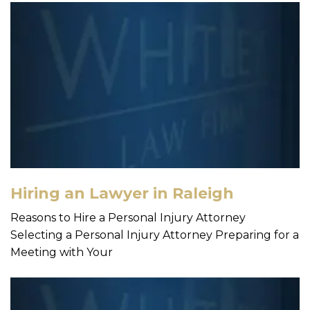
Hiring an Lawyer in Raleigh
Reasons to Hire a Personal Injury Attorney
Selecting a Personal Injury Attorney Preparing for a
Meeting with Your