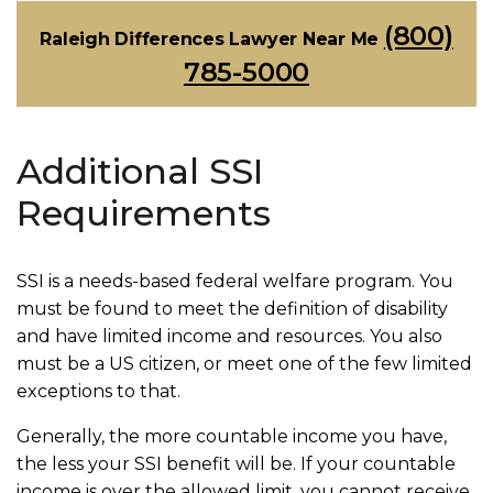
(800)
Raleigh Differences Lawyer Near Me
785-5000
Additional SSI
Requirements
SSI is a needs-based federal welfare program. You
must be found to meet the definition of disability
and have limited income and resources. You also
must be a US citizen, or meet one of the few limited
exceptions to that.
Generally, the more countable income you have,
the less your SSI benefit will be. If your countable
income is over the allowed limit, you cannot receive