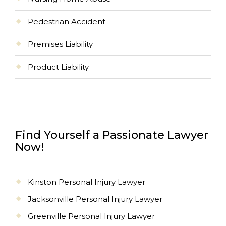
Pedestrian Accident
Premises Liability
Product Liability
Find Yourself a Passionate Lawyer
Now!
Kinston Personal Injury Lawyer
Jacksonville Personal Injury Lawyer
Greenville Personal Injury Lawyer