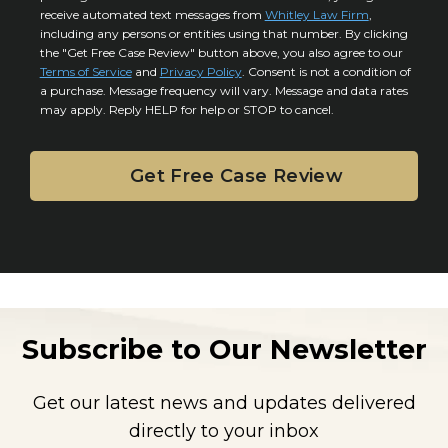
o
y
l
receive automated text messages from
Whitley Law Firm
,
n
*
including any persons or entities using that number. By clicking
s
s
the "Get Free Case Review" button above, you also agree to our
*
e
Terms of Service
and
Privacy Policy
. Consent is not a condition of
n
a purchase. Message frequency will vary. Message and data rates
may apply. Reply HELP for help or STOP to cancel.
t
Subscribe to Our Newsletter
Get our latest news and updates delivered
directly to your inbox