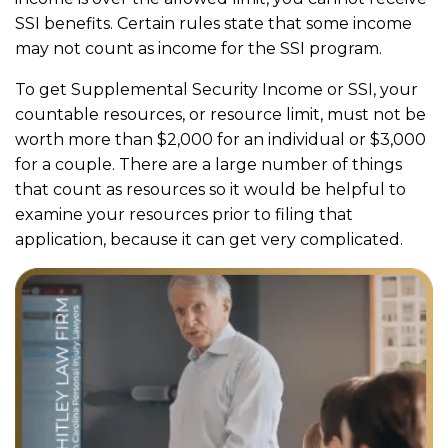
SSI benefits. Certain rules state that some income
may not count as income for the SSI program.
To get Supplemental Security Income or SSI, your
countable resources, or resource limit, must not be
worth more than $2,000 for an individual or $3,000
for a couple. There are a large number of things
that count as resources so it would be helpful to
examine your resources prior to filing that
application, because it can get very complicated.