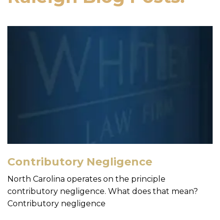
Contributory Negligence
North Carolina operates on the principle
contributory negligence. What does that mean?
Contributory negligence