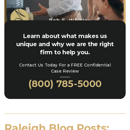
Learn about what makes us
unique and why we are the right
firm to help you.
Contact Us Today For a FREE Confidential
Case Review
(800) 785-5000
Raleigh Blog Posts: