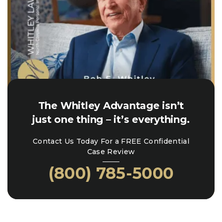
The Whitley Advantage isn’t
just one thing – it’s everything.
Contact Us Today For a FREE Confidential
Case Review
(800) 785-5000