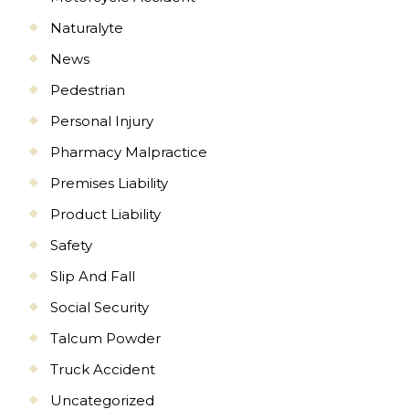
Naturalyte
News
Pedestrian
Personal Injury
Pharmacy Malpractice
Premises Liability
Product Liability
Safety
Slip And Fall
Social Security
Talcum Powder
Truck Accident
Uncategorized