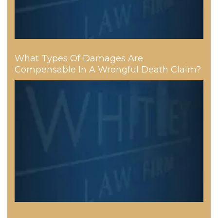
What Types Of Damages Are
Compensable In A Wrongful Death Claim?