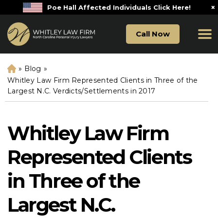
×
Poe Hall Affected Individuals Click Here!
Call Now
»
Blog
»
H
o
Whitley Law Firm Represented Clients in Three of the
m
Largest N.C. Verdicts/Settlements in 2017
e
Whitley Law Firm
Represented Clients
in Three of the
Largest N.C.