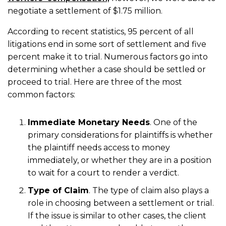
negotiate a settlement of $1.75 million.
According to recent statistics, 95 percent of all
litigations end in some sort of settlement and five
percent make it to trial. Numerous factors go into
determining whether a case should be settled or
proceed to trial. Here are three of the most
common factors:
Immediate Monetary Needs
. One of the
primary considerations for plaintiffs is whether
the plaintiff needs access to money
immediately, or whether they are in a position
to wait for a court to render a verdict.
Type of Claim
. The type of claim also plays a
role in choosing between a settlement or trial.
If the issue is similar to other cases, the client