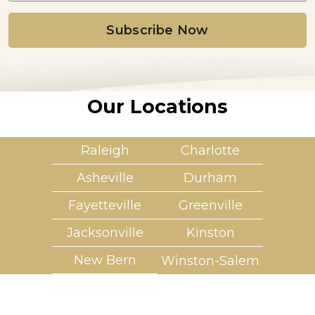
i
l
*
Our Locations
Raleigh
Charlotte
Asheville
Durham
Fayetteville
Greenville
Jacksonville
Kinston
New Bern
Winston-Salem