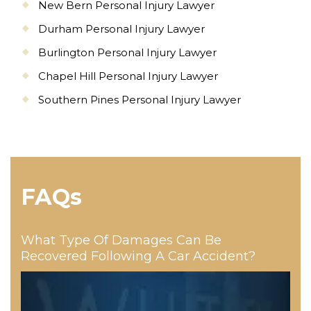
New Bern Personal Injury Lawyer
Durham Personal Injury Lawyer
Burlington Personal Injury Lawyer
Chapel Hill Personal Injury Lawyer
Southern Pines Personal Injury Lawyer
FAQs
What Type Of Damages Can Be
Recovered Following A Car Accident?