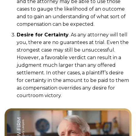
and the attorney may be able to use those
cases to gauge the likelihood of an outcome
and to gain an understanding of what sort of
compensation can be expected.
Desire for Certainty
. As any attorney will tell
you, there are no guarantees at trial. Even the
strongest case may still be unsuccessful.
However, a favorable verdict can result in a
judgment much larger than any offered
settlement. In other cases, a plaintiff’s desire
for certainty in the amount to be paid to them
as compensation overrides any desire for
courtroom victory.