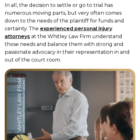
In all, the decision to settle or go to trial has
numerous moving parts, but very often comes
down to the needs of the plaintiff for funds and
certainty. The
experienced personal injury
attorneys
at the Whitley Law Firm understand
those needs and balance them with strong and
passionate advocacy in their representation in and
out of the court room.