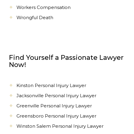
Workers Compensation
Wrongful Death
Find Yourself a Passionate Lawyer
Now!
Kinston Personal Injury Lawyer
Jacksonville Personal Injury Lawyer
Greenville Personal Injury Lawyer
Greensboro Personal Injury Lawyer
Winston Salem Personal Injury Lawyer