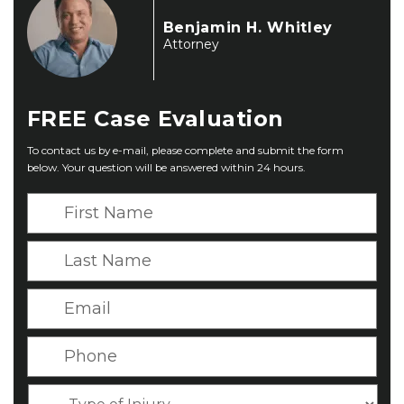
Benjamin H. Whitley
Attorney
FREE
Case Evaluation
To contact us by e-mail, please complete and submit the form
below. Your question will be answered within 24 hours.
F
i
r
L
s
a
t
s
E
N
t
m
a
N
a
P
m
a
i
h
e
m
l
o
*
T
e
*