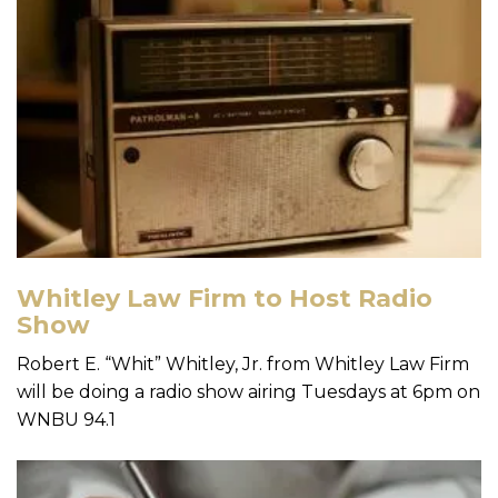
Whitley Law Firm to Host Radio
Show
Robert E. “Whit” Whitley, Jr. from Whitley Law Firm
will be doing a radio show airing Tuesdays at 6pm on
WNBU 94.1