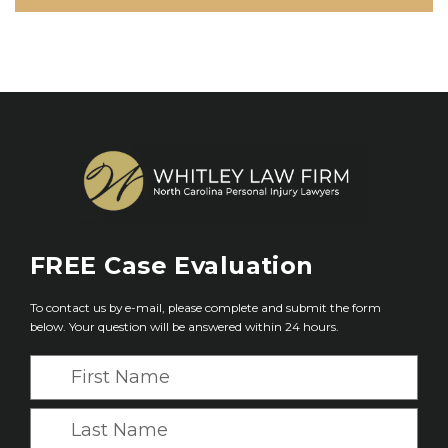
FREE
Case Evaluation
To contact us by e-mail, please complete and submit the form
below. Your question will be answered within 24 hours.
F
i
r
L
s
a