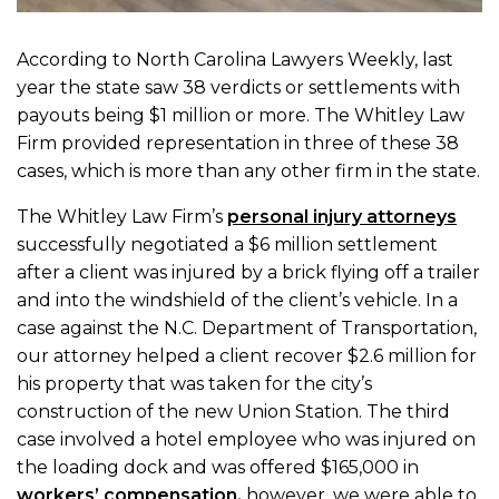
According to North Carolina Lawyers Weekly, last
year the state saw 38 verdicts or settlements with
payouts being $1 million or more. The Whitley Law
Firm provided representation in three of these 38
cases, which is more than any other firm in the state.
The Whitley Law Firm’s
personal injury attorneys
successfully negotiated a $6 million settlement
after a client was injured by a brick flying off a trailer
and into the windshield of the client’s vehicle. In a
case against the N.C. Department of Transportation,
our attorney helped a client recover $2.6 million for
his property that was taken for the city’s
construction of the new Union Station. The third
case involved a hotel employee who was injured on
the loading dock and was offered $165,000 in
workers’ compensation,
however, we were able to