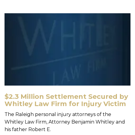
$2.3 Million Settlement Secured by
Whitley Law Firm for Injury Victim
The Raleigh personal injury attorneys of the
Whitley Law Firm, Attorney Benjamin Whitley and
his father Robert E.