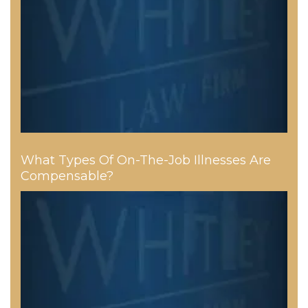
What Types Of On-The-Job Illnesses Are
Compensable?