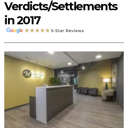
Verdicts/Settlements
in 2017