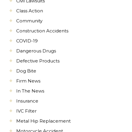
Civil Lawsuits
Class Action
Community
Construction Accidents
COVID-19
Dangerous Drugs
Defective Products
Dog Bite
Firm News
In The News
Insurance
IVC Filter
Metal Hip Replacement
Motorcycle Accident