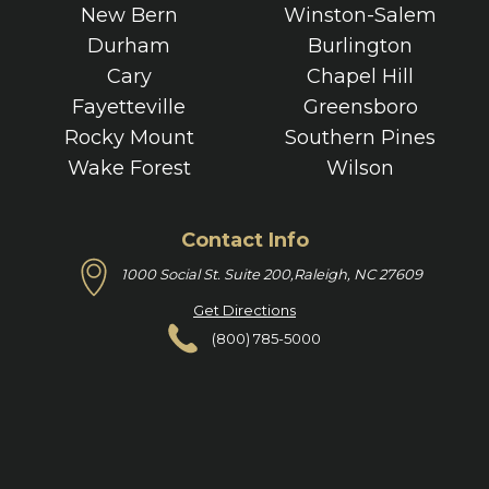
New Bern
Winston-Salem
Durham
Burlington
Cary
Chapel Hill
Fayetteville
Greensboro
Rocky Mount
Southern Pines
Wake Forest
Wilson
Contact Info
1000 Social St. Suite 200,
Raleigh, NC 27609
Get Directions
(800) 785-5000