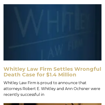
Whitley Law Firm Settles Wrongful
Death Case for $1.4 Million
Whitley Law Firm is proud to announce that
attorneys Robert E. Whitley and Ann Ochsner were
recently successful in