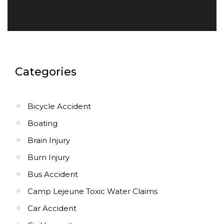
Categories
Bicycle Accident
Boating
Brain Injury
Burn Injury
Bus Accident
Camp Lejeune Toxic Water Claims
Car Accident