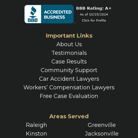
Important Links
About Us
Testimonials
Case Results
Community Support
Car Accident Lawyers
Workers’ Compensation Lawyers
Free Case Evaluation
Areas Served
Raleigh
Greenville
Kinston
Jacksonville