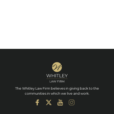
The Whitley Law Firm believes in giving back to the
communities in which we live and work.