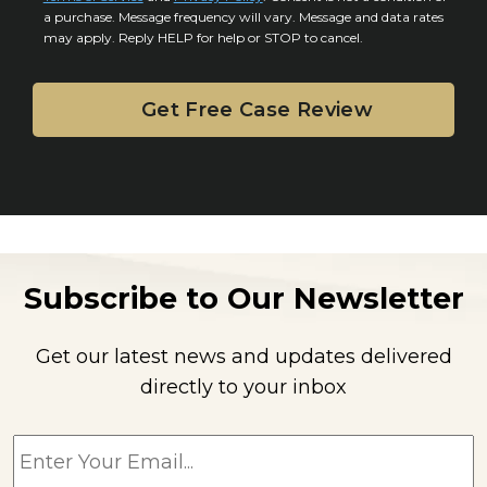
n
a purchase. Message frequency will vary. Message and data rates
may apply. Reply HELP for help or STOP to cancel.
t
Subscribe to Our Newsletter
Get our latest news and updates delivered
directly to your inbox
E
m
a