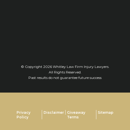
© Copyright 2026
Whitley Law Firm Injury Lawyers
.
All Rights Reserved.
Past results do not guarantee future success
Privacy
Disclaimer
Giveaway
Sitemap
Policy
Terms