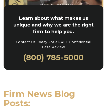
Learn about what makes us
unique and why we are the right
firm to help you.
Contact Us Today For a FREE Confidential
Case Review
(800) 785-5000
Firm News Blog
Posts: