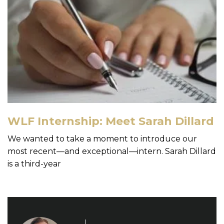
WLF Internship: Meet Sarah Dillard
We wanted to take a moment to introduce our
most recent—and exceptional—intern. Sarah Dillard
is a third-year