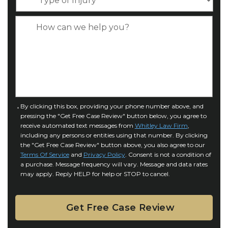
n
y
*
e
p
C
*
e
a
o
s
f
e
I
D
n
e
j
t
u
a
C
By clicking this box, providing your phone number above, and
r
i
pressing the "Get Free Case Review" button below, you agree to
o
y
l
receive automated text messages from
Whitley Law Firm
,
n
*
including any persons or entities using that number. By clicking
s
s
the "Get Free Case Review" button above, you also agree to our
*
e
Terms Of Service
and
Privacy Policy
. Consent is not a condition of
n
a purchase. Message frequency will vary. Message and data rates
may apply. Reply HELP for help or STOP to cancel.
t