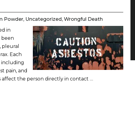
m Powder
,
Uncategorized
,
Wrongful Death
ed in
s been
 pleural
rax. Each
s including
st pain, and
 affect the person directly in contact …