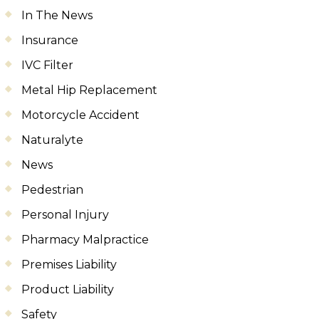
In The News
Insurance
IVC Filter
Metal Hip Replacement
Motorcycle Accident
Naturalyte
News
Pedestrian
Personal Injury
Pharmacy Malpractice
Premises Liability
Product Liability
Safety