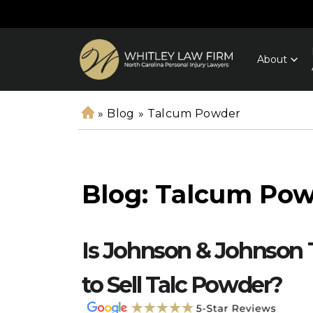
About
»
Blog
»
Talcum Powder
H
o
m
e
Blog: Talcum Po
Is Johnson & Johnson
to Sell Talc Powder?