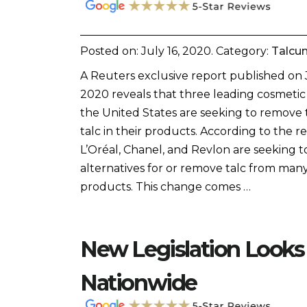
Posted on:
July 16, 2020
. Category:
Talcu
A Reuters exclusive report published on 
2020 reveals that three leading cosmetic
the United States are seeking to remove 
talc in their products. According to the re
L’Oréal, Chanel, and Revlon are seeking t
alternatives for or remove talc from many
products. This change comes …
New Legislation Looks
Nationwide