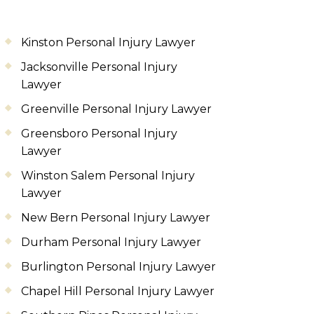
Kinston Personal Injury Lawyer
Jacksonville Personal Injury
Lawyer
Greenville Personal Injury Lawyer
Greensboro Personal Injury
Lawyer
Winston Salem Personal Injury
Lawyer
New Bern Personal Injury Lawyer
Durham Personal Injury Lawyer
Burlington Personal Injury Lawyer
Chapel Hill Personal Injury Lawyer