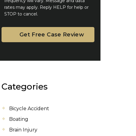
frequency will vary. Message and data
rates may apply. Reply HELP for help or
STOP to cancel.
Categories
Bicycle Accident
Boating
Brain Injury