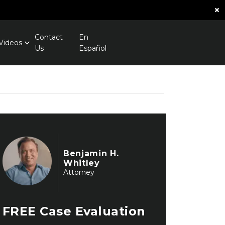
×
Contact
En
Videos
Us
Español
Benjamin H.
Whitley
Attorney
FREE
Case Evaluation