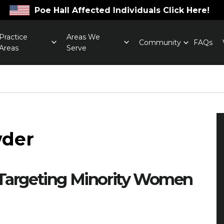
Poe Hall Affected Individuals Click Here!
Practice
Areas We
Community
FAQs
Areas
Serve
wder
 Targeting Minority Women