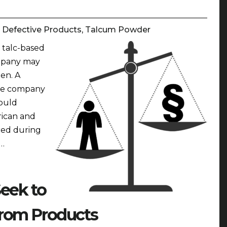
:
Defective Products
,
Talcum Powder
 talc-based
mpany may
en. A
the company
ould
rican and
red during
 …
eek to
rom Products