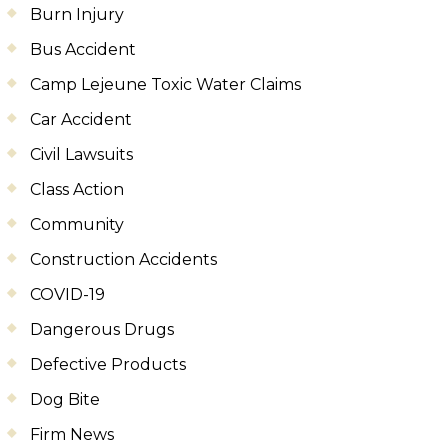
Burn Injury
Bus Accident
Camp Lejeune Toxic Water Claims
Car Accident
Civil Lawsuits
Class Action
Community
Construction Accidents
COVID-19
Dangerous Drugs
Defective Products
Dog Bite
Firm News