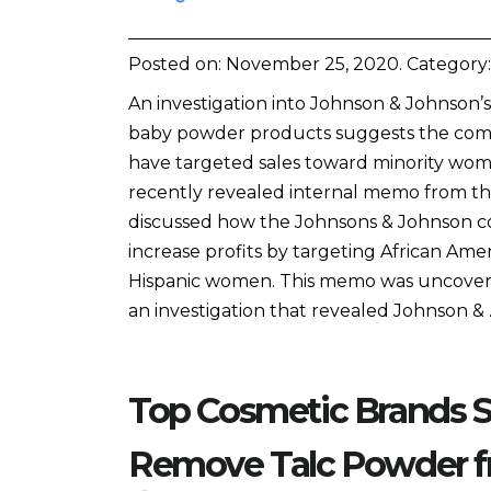
Posted on:
November 25, 2020
. Category
An investigation into Johnson & Johnson’s
baby powder products suggests the co
have targeted sales toward minority wom
recently revealed internal memo from 
discussed how the Johnsons & Johnson c
increase profits by targeting African Ame
Hispanic women. This memo was uncove
an investigation that revealed Johnson &
Top Cosmetic Brands S
Remove Talc Powder f