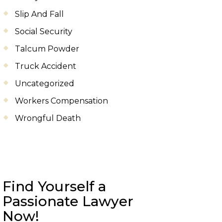
Slip And Fall
Social Security
Talcum Powder
Truck Accident
Uncategorized
Workers Compensation
Wrongful Death
Find Yourself a
Passionate Lawyer
Now!