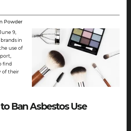
m Powder
June 9,
 brands in
the use of
port,
o find
 of their
 to Ban Asbestos Use