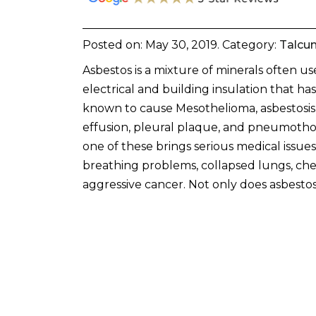
Posted on:
May 30, 2019
. Category:
Talcu
Asbestos is a mixture of minerals often us
electrical and building insulation that ha
known to cause Mesothelioma, asbestosis,
effusion, pleural plaque, and pneumotho
one of these brings serious medical issue
breathing problems, collapsed lungs, che
aggressive cancer. Not only does asbestos