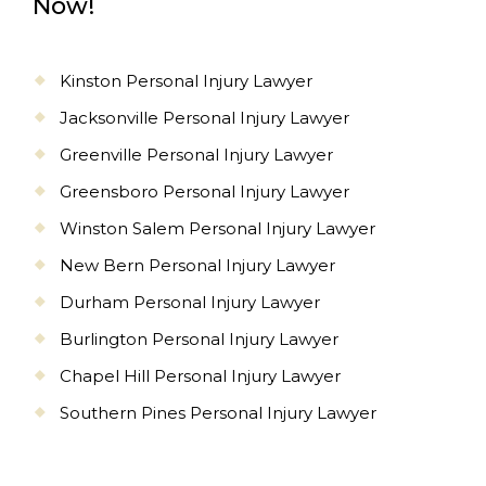
Now!
Kinston Personal Injury Lawyer
Jacksonville Personal Injury Lawyer
Greenville Personal Injury Lawyer
Greensboro Personal Injury Lawyer
Winston Salem Personal Injury Lawyer
New Bern Personal Injury Lawyer
Durham Personal Injury Lawyer
Burlington Personal Injury Lawyer
Chapel Hill Personal Injury Lawyer
Southern Pines Personal Injury Lawyer