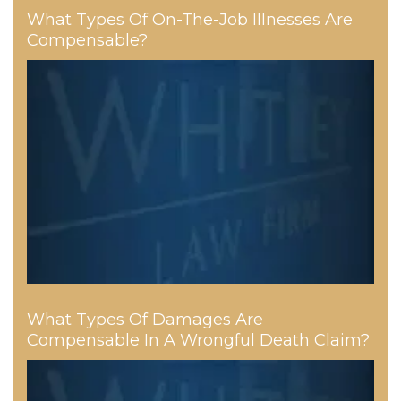
What Types Of On-The-Job Illnesses Are
Compensable?
What Types Of Damages Are
Compensable In A Wrongful Death Claim?