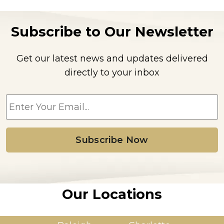
Subscribe to Our Newsletter
Get our latest news and updates delivered
directly to your inbox
E
m
a
i
l
*
Our Locations