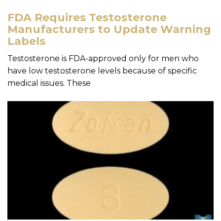
FDA Requires Testosterone
Manufacturers to Update Warning
Labels
Testosterone is FDA-approved only for men who
have low testosterone levels because of specific
medical issues. These