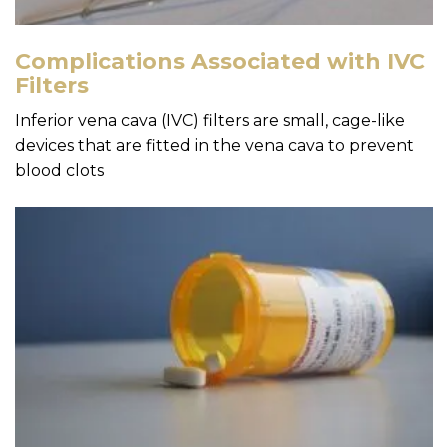
Complications Associated with IVC
Filters
Inferior vena cava (IVC) filters are small, cage-like
devices that are fitted in the vena cava to prevent
blood clots