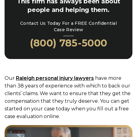
This firm has always been about
people and helping them.
Contact Us Today For a FREE Confidential
Case Review
(800) 785-5000
Our
Raleigh personal injury lawyers
have more
than 38 years of experience with which to back our
clients’ claims. We want to ensure that they get the
compensation that they truly deserve. You can get
started on your case today when you fill out a free
case evaluation online.