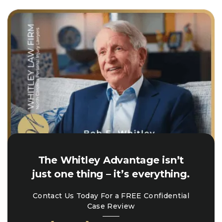
The Whitley Advantage isn’t
just one thing – it’s everything.
Contact Us Today For a FREE Confidential
Case Review