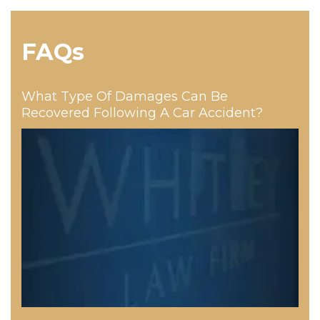
FAQs
What Type Of Damages Can Be
Recovered Following A Car Accident?