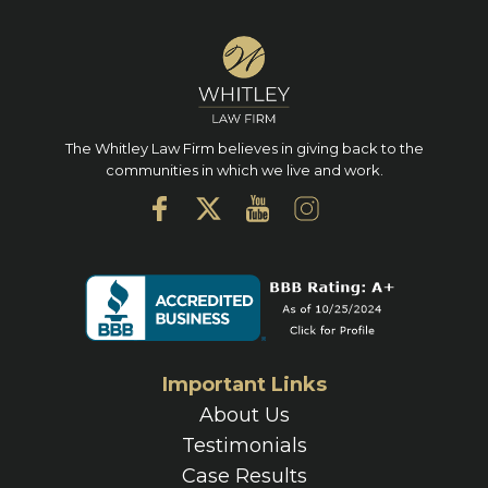
The Whitley Law Firm believes in giving back to the
communities in which we live and work.
Important Links
About Us
Testimonials
Case Results