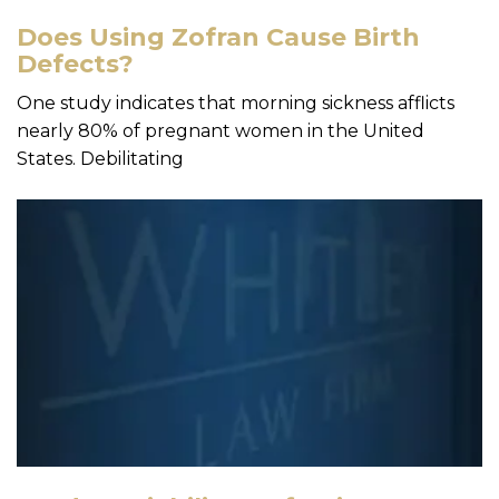
Does Using Zofran Cause Birth
Defects?
One study indicates that morning sickness afflicts
nearly 80% of pregnant women in the United
States. Debilitating