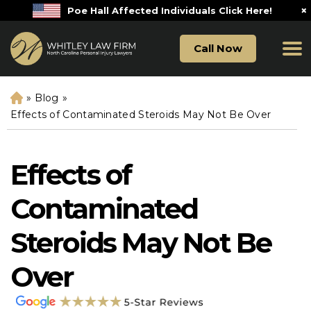
×
Poe Hall Affected Individuals Click Here!
Call Now
»
Blog
»
H
o
Effects of Contaminated Steroids May Not Be Over
m
e
Effects of
Contaminated
Steroids May Not Be
Over