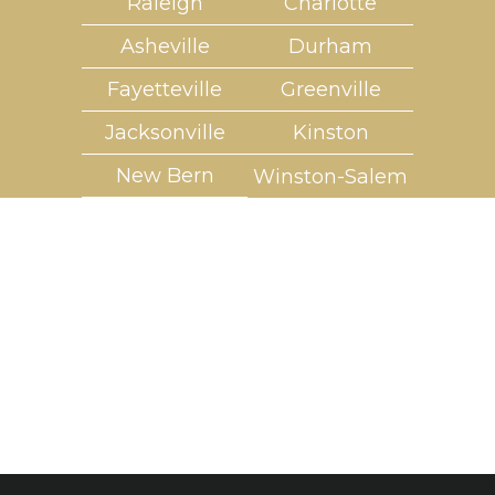
Raleigh
Charlotte
Asheville
Durham
Fayetteville
Greenville
Jacksonville
Kinston
New Bern
Winston-Salem