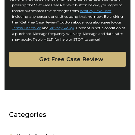
r
i
pressing the "Get Free Case Review" button below, you agree to
o
y
l
receive automated text messages from
Whitley Law Firm
,
n
*
including any persons or entities using that number. By clicking
s
s
the "Get Free Case Review" button above, you also agree to our
*
e
Terms Of Service
and
Privacy Policy
. Consent is not a condition of
n
a purchase. Message frequency will vary. Message and data rates
may apply. Reply HELP for help or STOP to cancel.
t
Categories