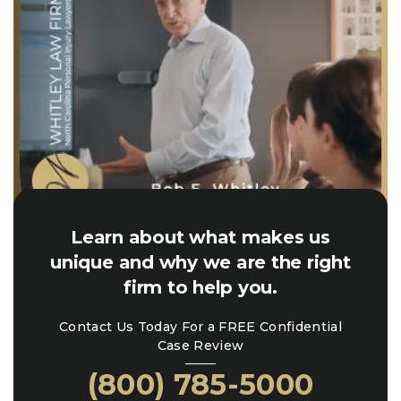
Learn about what makes us
unique and why we are the right
firm to help you.
Contact Us Today For a FREE Confidential
Case Review
(800) 785-5000