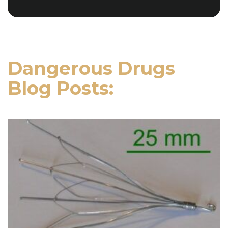
Dangerous Drugs
Blog Posts: