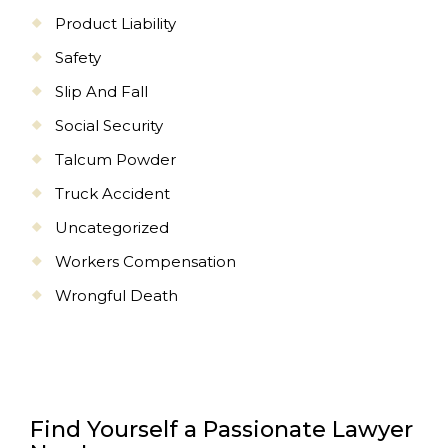
Product Liability
Safety
Slip And Fall
Social Security
Talcum Powder
Truck Accident
Uncategorized
Workers Compensation
Wrongful Death
Find Yourself a Passionate Lawyer