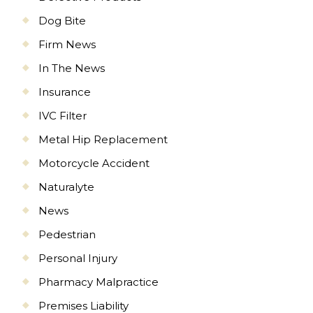
Dog Bite
Firm News
In The News
Insurance
IVC Filter
Metal Hip Replacement
Motorcycle Accident
Naturalyte
News
Pedestrian
Personal Injury
Pharmacy Malpractice
Premises Liability