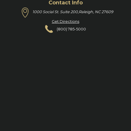
Contact Info
1000 Social St. Suite 200,
Raleigh, NC 27609
Get Directions
(800) 785-5000