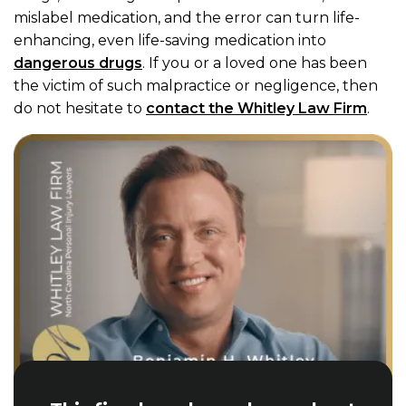
mislabel medication, and the error can turn life-
enhancing, even life-saving medication into
dangerous drugs
. If you or a loved one has been
the victim of such malpractice or negligence, then
do not hesitate to
contact the Whitley Law Firm
.