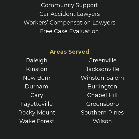
Community Support
Car Accident Lawyers
Workers’ Compensation Lawyers
Free Case Evaluation
Areas Served
Raleigh
Greenville
Kinston
Jacksonville
New Bern
Winston-Salem
Durham
Burlington
Cary
Chapel Hill
Fayetteville
Greensboro
Rocky Mount
Southern Pines
Wake Forest
Wilson