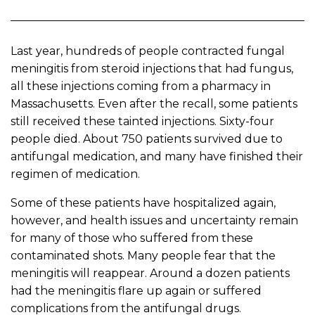
Last year, hundreds of people contracted fungal
meningitis from steroid injections that had fungus,
all these injections coming from a pharmacy in
Massachusetts. Even after the recall, some patients
still received these tainted injections. Sixty-four
people died. About 750 patients survived due to
antifungal medication, and many have finished their
regimen of medication.
Some of these patients have hospitalized again,
however, and health issues and uncertainty remain
for many of those who suffered from these
contaminated shots. Many people fear that the
meningitis will reappear. Around a dozen patients
had the meningitis flare up again or suffered
complications from the antifungal drugs.