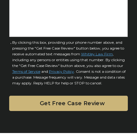
o
s
f
e
I
D
n
e
j
t
u
a
C
By clicking this box, providing your phone number above, and
r
i
pressing the "Get Free Case Review" button below, you agree to
o
y
l
receive automated text messages from
Whitley Law Firm
,
n
*
including any persons or entities using that number. By clicking
s
s
the "Get Free Case Review" button above, you also agree to our
*
e
Terms of Service
and
Privacy Policy
. Consent is not a condition of
n
a purchase. Message frequency will vary. Message and data rates
may apply. Reply HELP for help or STOP to cancel.
t