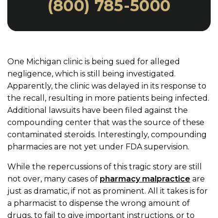
(800) 785-5000
One Michigan clinic is being sued for alleged
negligence, which is still being investigated.
Apparently, the clinic was delayed in its response to
the recall, resulting in more patients being infected.
Additional lawsuits have been filed against the
compounding center that was the source of these
contaminated steroids. Interestingly, compounding
pharmacies are not yet under FDA supervision.
While the repercussions of this tragic story are still
not over, many cases of
pharmacy malpractice
are
just as dramatic, if not as prominent. All it takes is for
a pharmacist to dispense the wrong amount of
drugs, to fail to give important instructions, or to