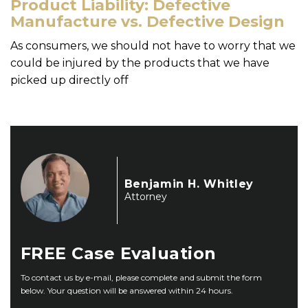
Product Liability: Defective
Manufacture vs. Defective Design
As consumers, we should not have to worry that we
could be injured by the products that we have
picked up directly off
Benjamin H. Whitley
Attorney
FREE
Case Evaluation
To contact us by e-mail, please complete and submit the form
below. Your question will be answered within 24 hours.