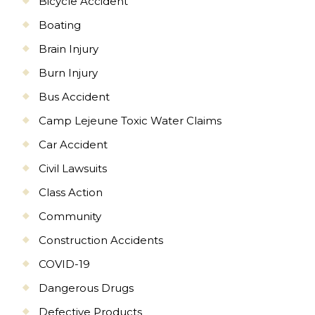
Bicycle Accident
Boating
Brain Injury
Burn Injury
Bus Accident
Camp Lejeune Toxic Water Claims
Car Accident
Civil Lawsuits
Class Action
Community
Construction Accidents
COVID-19
Dangerous Drugs
Defective Products