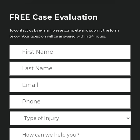
FREE
Case Evaluation
To contact us by e-mail, please complete and submit the form
below. Your question will be answered within 24 hours.
F
i
r
L
s
a
t
s
E
N
t
m
a
N
a
P
m
a
i
h
e
m
l
o
*
T
e
*
n
y
*
e
p
C
*
e
a