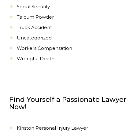
Social Security
Talcum Powder
Truck Accident
Uncategorized
Workers Compensation
Wrongful Death
Find Yourself a Passionate Lawyer
Now!
Kinston Personal Injury Lawyer