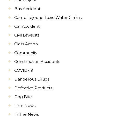
Bus Accident
Camp Lejeune Toxic Water Claims
Car Accident
Civil Lawsuits
Class Action
Community
Construction Accidents
COVID-19
Dangerous Drugs
Defective Products
Dog Bite
Firm News
In The News