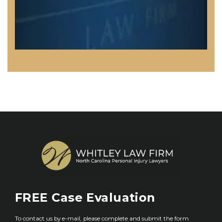
FREE
Case Evaluation
To contact us by e-mail, please complete and submit the form