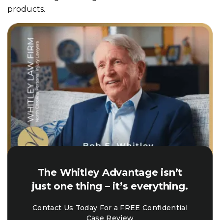
products.
The Whitley Advantage isn’t
just one thing – it’s everything.
Contact Us Today For a FREE Confidential
Case Review