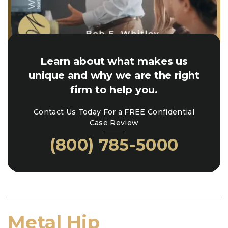
Learn about what makes us
unique and why we are the right
firm to help you.
Contact Us Today For a FREE Confidential
Case Review
(800) 785-5000
Metal Hip