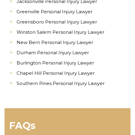
Jacksonville Personal Injury Lawyer
Greenville Personal Injury Lawyer
Greensboro Personal Injury Lawyer
Winston Salem Personal Injury Lawyer
New Bern Personal Injury Lawyer
Durham Personal Injury Lawyer
Burlington Personal Injury Lawyer
Chapel Hill Personal Injury Lawyer
Southern Pines Personal Injury Lawyer
FAQs