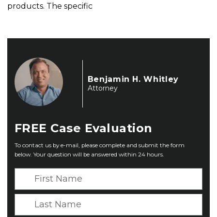
products. The specific
Benjamin H. Whitley
Attorney
FREE
Case Evaluation
To contact us by e-mail, please complete and submit the form
below. Your question will be answered within 24 hours.
F
i
r
L
s
a