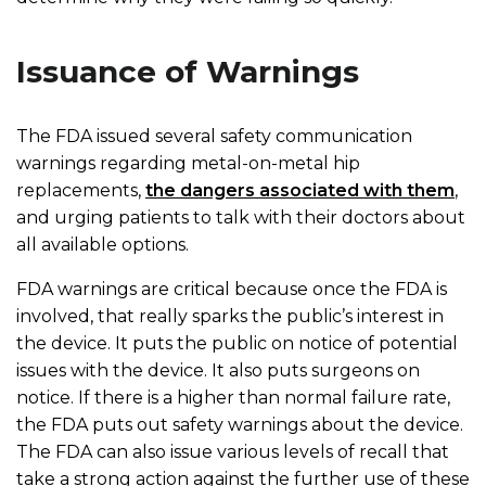
Issuance of Warnings
The FDA issued several safety communication
warnings regarding metal-on-metal hip
replacements,
the dangers associated with them
,
and urging patients to talk with their doctors about
all available options.
FDA warnings are critical because once the FDA is
involved, that really sparks the public’s interest in
the device. It puts the public on notice of potential
issues with the device. It also puts surgeons on
notice. If there is a higher than normal failure rate,
the FDA puts out safety warnings about the device.
The FDA can also issue various levels of recall that
take a strong action against the further use of these