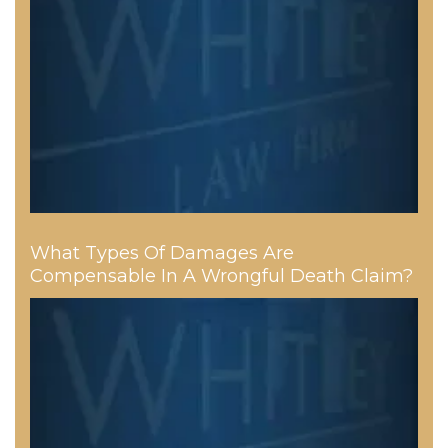
What Types Of Damages Are
Compensable In A Wrongful Death Claim?