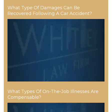
What Type Of Damages Can Be
Recovered Following A Car Accident?
What Types Of On-The-Job Illnesses Are
Compensable?