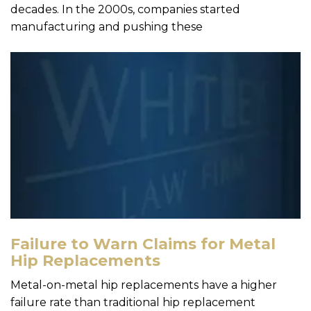
decades. In the 2000s, companies started
manufacturing and pushing these
Failure to Warn Claims for Metal
Hip Replacements
Metal-on-metal hip replacements have a higher
failure rate than traditional hip replacement