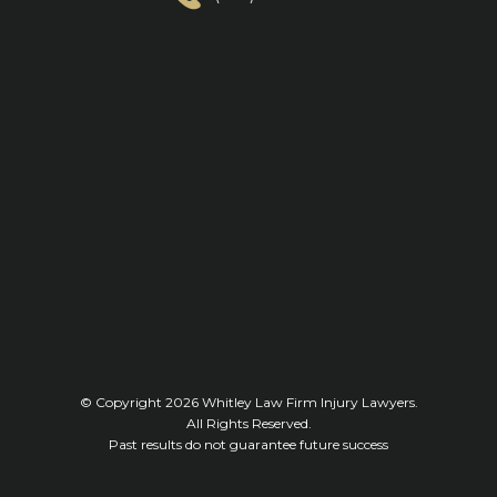
© Copyright 2026
Whitley Law Firm Injury Lawyers
.
All Rights Reserved.
Past results do not guarantee future success