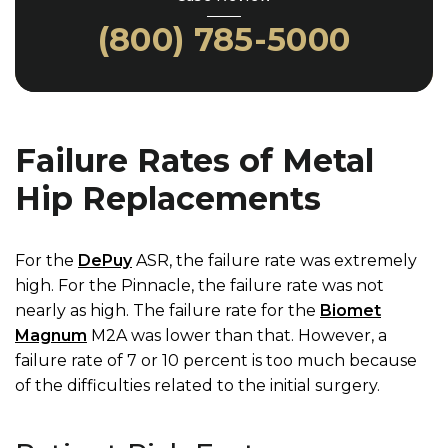
(800) 785-5000
Failure Rates of Metal
Hip Replacements
For the
DePuy
ASR, the failure rate was extremely
high. For the Pinnacle, the failure rate was not
nearly as high. The failure rate for the
Biomet
Magnum
M2A was lower than that. However, a
failure rate of 7 or 10 percent is too much because
of the difficulties related to the initial surgery.