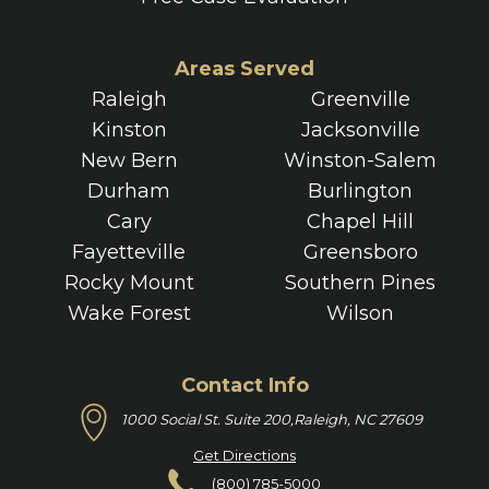
Areas Served
Raleigh
Greenville
Kinston
Jacksonville
New Bern
Winston-Salem
Durham
Burlington
Cary
Chapel Hill
Fayetteville
Greensboro
Rocky Mount
Southern Pines
Wake Forest
Wilson
Contact Info
1000 Social St. Suite 200,
Raleigh, NC 27609
Get Directions
(800) 785-5000