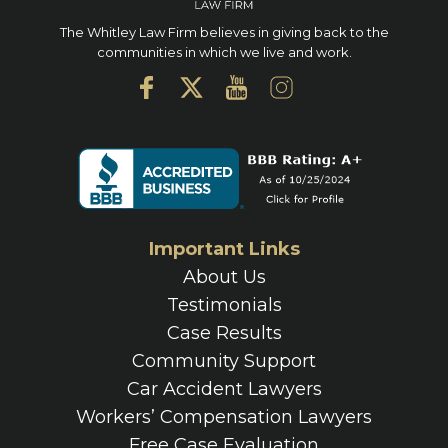
The Whitley Law Firm believes in giving back to the
communities in which we live and work.
Important Links
About Us
Testimonials
Case Results
Community Support
Car Accident Lawyers
Workers’ Compensation Lawyers
Free Case Evaluation