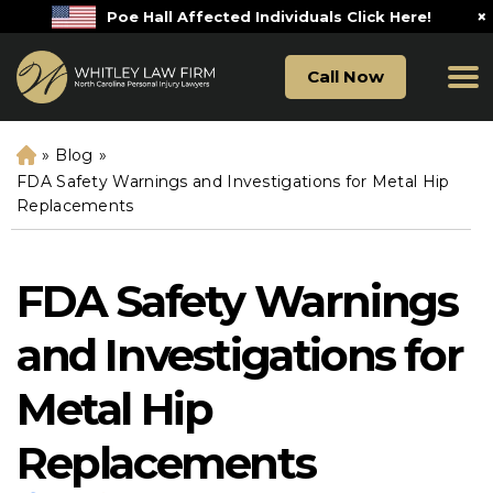
×
Poe Hall Affected Individuals Click Here!
Call Now
»
Blog
»
H
o
FDA Safety Warnings and Investigations for Metal Hip
m
Replacements
e
FDA Safety Warnings
and Investigations for
Metal Hip
Replacements