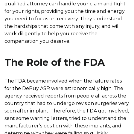
qualified attorney can handle your claim and fight
for your rights, providing you the time and energy
you need to focus on recovery. They understand
the hardships that come with any injury, and will
work diligently to help you receive the
compensation you deserve.
The Role of the FDA
The FDA became involved when the failure rates
for the DePuy ASR were astronomically high. The
agency received reports from people all across the
country that had to undergo revision surgeries very
soon after implant. Therefore, the FDA got involved,
sent some warning letters, tried to understand the
manufacturer’s position with these implants, and
determine why they were failing so quickly.