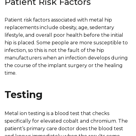
Patient Risk Factors
Patient risk factors associated with metal hip
replacements include obesity, age, sedentary
lifestyle, and overall poor health before the initial
hip is placed. Some people are more susceptible to
infection, so this is not the fault of the hip
manufacturers when an infection develops during
the course of the implant surgery or the healing
time.
Testing
Metal ion testing is a blood test that checks
specifically for elevated cobalt and chromium. The
patient’s primary care doctor does the blood test