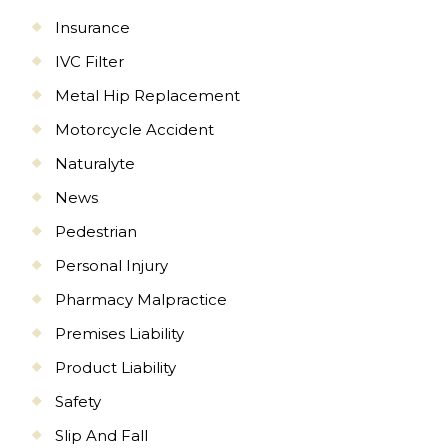
Insurance
IVC Filter
Metal Hip Replacement
Motorcycle Accident
Naturalyte
News
Pedestrian
Personal Injury
Pharmacy Malpractice
Premises Liability
Product Liability
Safety
Slip And Fall