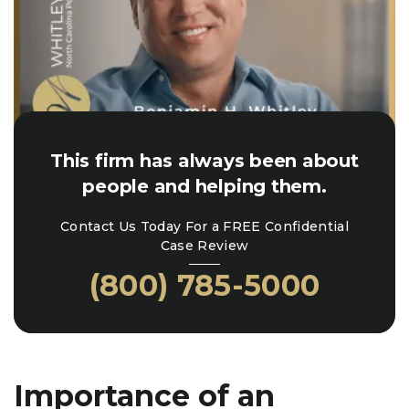
This firm has always been about
people and helping them.
Contact Us Today For a FREE Confidential
Case Review
(800) 785-5000
Importance of an