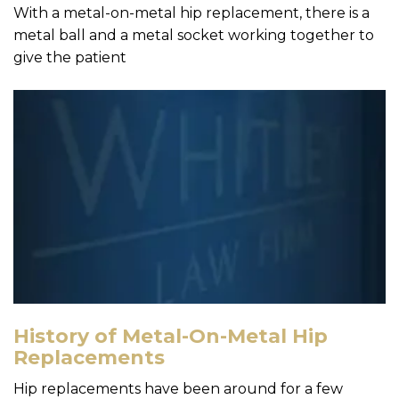
With a metal-on-metal hip replacement, there is a
metal ball and a metal socket working together to
give the patient
History of Metal-On-Metal Hip
Replacements
Hip replacements have been around for a few