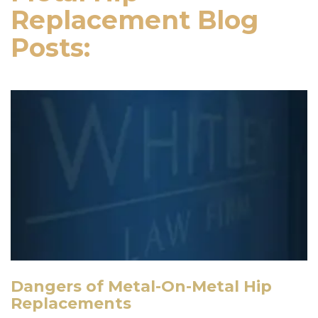
Replacement Blog
Posts:
Dangers of Metal-On-Metal Hip
Replacements