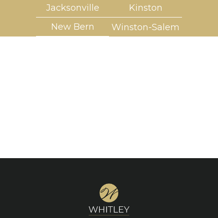
Jacksonville
Kinston
New Bern
Winston-Salem