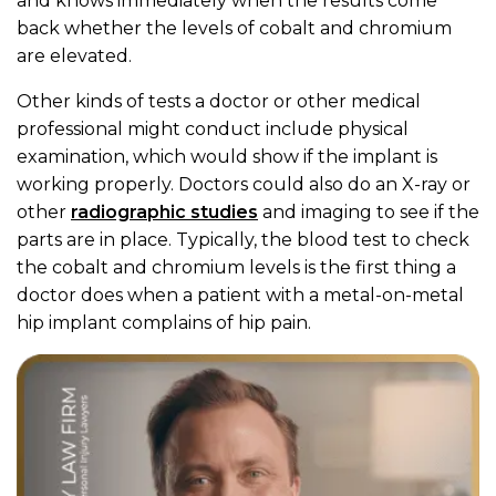
and knows immediately when the results come
back whether the levels of cobalt and chromium
are elevated.
Other kinds of tests a doctor or other medical
professional might conduct include physical
examination, which would show if the implant is
working properly. Doctors could also do an X-ray or
other
radiographic studies
and imaging to see if the
parts are in place. Typically, the blood test to check
the cobalt and chromium levels is the first thing a
doctor does when a patient with a metal-on-metal
hip implant complains of hip pain.