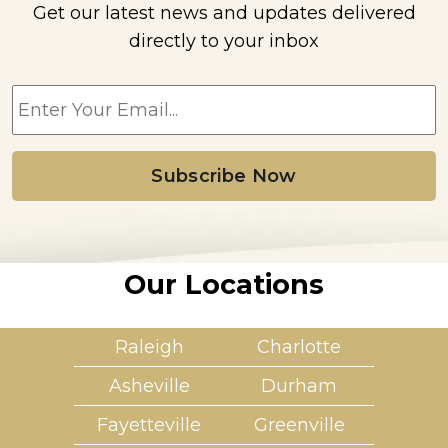
Get our latest news and updates delivered
directly to your inbox
E
m
a
i
l
*
Our Locations
Raleigh
Charlotte
Asheville
Durham
Fayetteville
Greenville