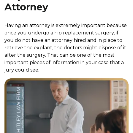
Attorney
Having an attorney is extremely important because
once you undergo a hip replacement surgery, if
you do not have an attorney hired and in place to
retrieve the explant, the doctors might dispose of it
after the surgery. That can be one of the most
important pieces of information in your case that a
jury could see.