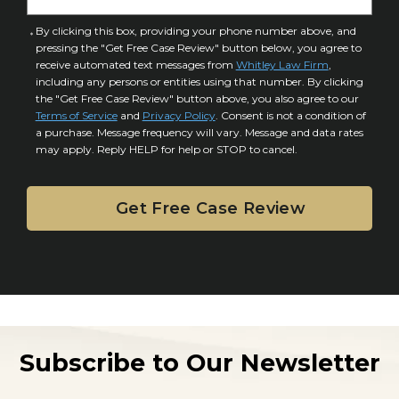
t
u
a
C
By clicking this box, providing your phone number above, and
r
i
pressing the "Get Free Case Review" button below, you agree to
o
y
l
receive automated text messages from
Whitley Law Firm
,
n
*
including any persons or entities using that number. By clicking
s
s
the "Get Free Case Review" button above, you also agree to our
*
e
Terms of Service
and
Privacy Policy
. Consent is not a condition of
n
a purchase. Message frequency will vary. Message and data rates
may apply. Reply HELP for help or STOP to cancel.
t
Subscribe to Our Newsletter