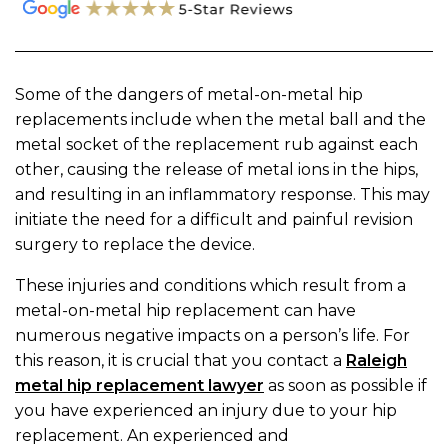
Some of the dangers of metal-on-metal hip
replacements include when the metal ball and the
metal socket of the replacement rub against each
other, causing the release of metal ions in the hips,
and resulting in an inflammatory response. This may
initiate the need for a difficult and painful revision
surgery to replace the device.
These injuries and conditions which result from a
metal-on-metal hip replacement can have
numerous negative impacts on a person’s life. For
this reason, it is crucial that you contact a
Raleigh
metal hip replacement lawyer
as soon as possible if
you have experienced an injury due to your hip
replacement. An experienced and