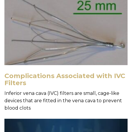
Complications Associated with IVC
Filters
Inferior vena cava (IVC) filters are small, cage-like
devices that are fitted in the vena cava to prevent
blood clots