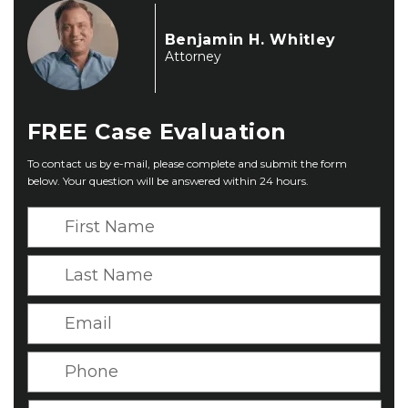
Benjamin H. Whitley
Attorney
FREE
Case Evaluation
To contact us by e-mail, please complete and submit the form
below. Your question will be answered within 24 hours.
F
i
r
L
s
a
t
s
E
N
t
m
a
N
a
P
m
a
i
h
e
m
l
o
*