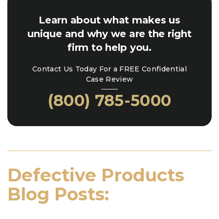
Learn about what makes us
unique and why we are the right
firm to help you.
Contact Us Today For a FREE Confidential
Case Review
(800) 785-5000
Defective Products
Blog Posts: