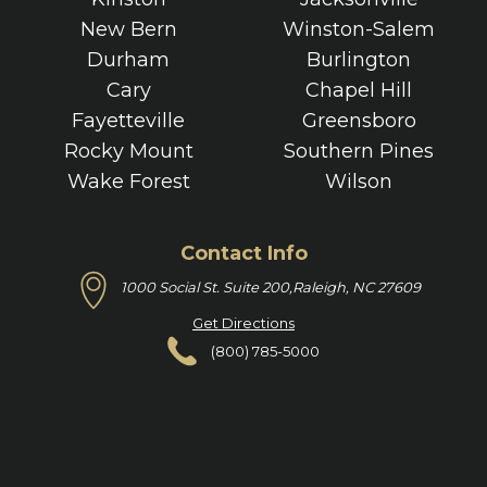
New Bern
Winston-Salem
Durham
Burlington
Cary
Chapel Hill
Fayetteville
Greensboro
Rocky Mount
Southern Pines
Wake Forest
Wilson
Contact Info
1000 Social St. Suite 200,
Raleigh, NC 27609
Get Directions
(800) 785-5000