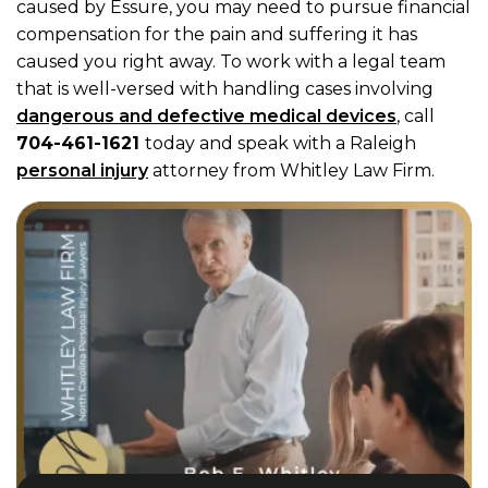
caused by Essure, you may need to pursue financial
compensation for the pain and suffering it has
caused you right away. To work with a legal team
that is well-versed with handling cases involving
dangerous and defective medical devices
, call
704-461-1621
today and speak with a Raleigh
personal injury
attorney from Whitley Law Firm.