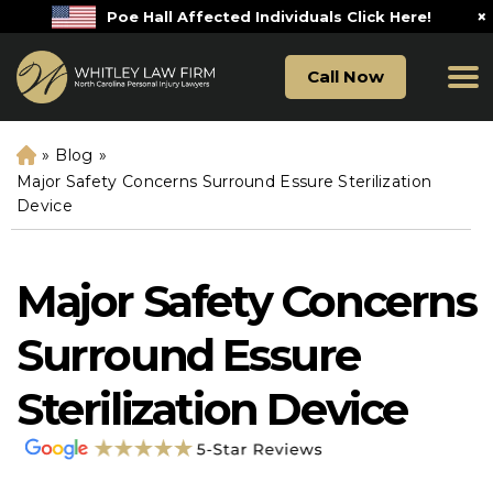
×
Poe Hall Affected Individuals Click Here!
Call Now
»
Blog
»
H
o
Major Safety Concerns Surround Essure Sterilization
m
Device
e
Major Safety Concerns
Surround Essure
Sterilization Device