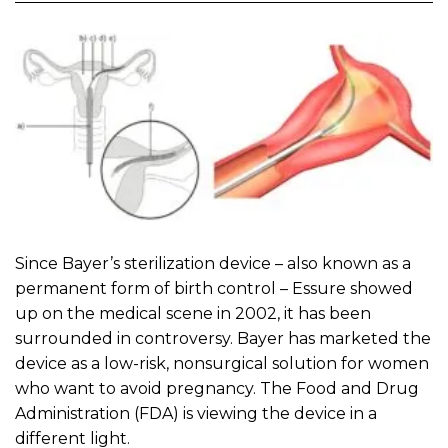
Since Bayer’s sterilization device – also known as a
permanent form of birth control – Essure showed
up on the medical scene in 2002, it has been
surrounded in controversy. Bayer has marketed the
device as a low-risk, nonsurgical solution for women
who want to avoid pregnancy. The Food and Drug
Administration (FDA) is viewing the device in a
different light.