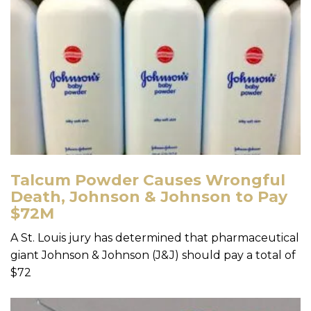
Talcum Powder Causes Wrongful
Death, Johnson & Johnson to Pay
$72M
A St. Louis jury has determined that pharmaceutical
giant Johnson & Johnson (J&J) should pay a total of
$72