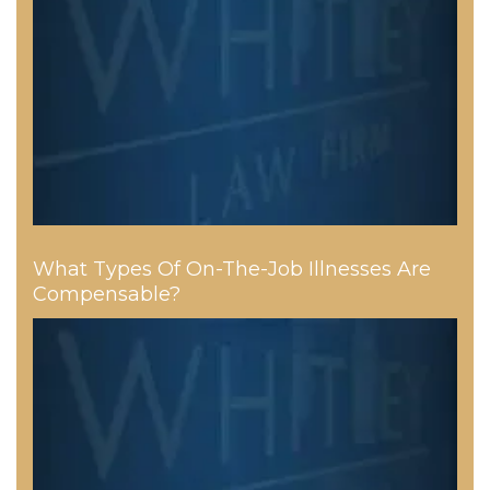
What Types Of On-The-Job Illnesses Are
Compensable?