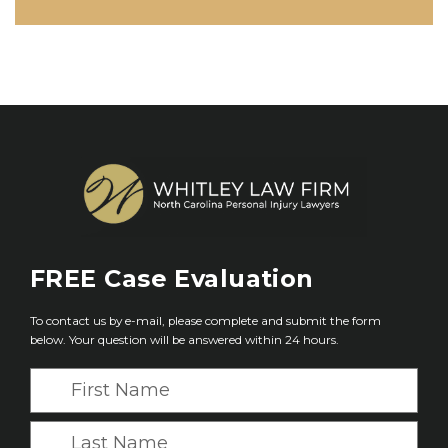
FREE
Case Evaluation
To contact us by e-mail, please complete and submit the form
below. Your question will be answered within 24 hours.
F
i
r
L
s