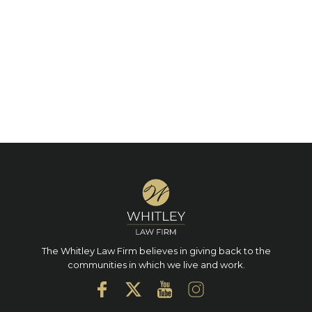
The Whitley Law Firm believes in giving back to the
communities in which we live and work.