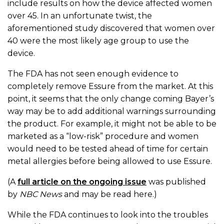
include results on how the device affected women
over 45. In an unfortunate twist, the
aforementioned study discovered that women over
40 were the most likely age group to use the
device.
The FDA has not seen enough evidence to
completely remove Essure from the market. At this
point, it seems that the only change coming Bayer’s
way may be to add additional warnings surrounding
the product. For example, it might not be able to be
marketed as a “low-risk” procedure and women
would need to be tested ahead of time for certain
metal allergies before being allowed to use Essure.
(A
full article on the ongoing issue
was published
by
NBC News
and may be read here.)
While the FDA continues to look into the troubles