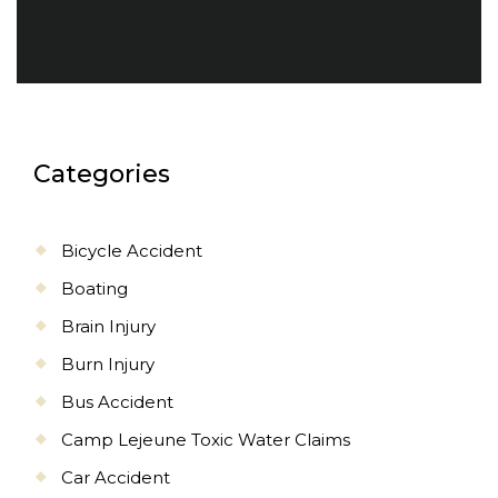
Categories
Bicycle Accident
Boating
Brain Injury
Burn Injury
Bus Accident
Camp Lejeune Toxic Water Claims
Car Accident