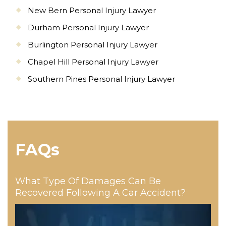
New Bern Personal Injury Lawyer
Durham Personal Injury Lawyer
Burlington Personal Injury Lawyer
Chapel Hill Personal Injury Lawyer
Southern Pines Personal Injury Lawyer
FAQs
What Type Of Damages Can Be
Recovered Following A Car Accident?