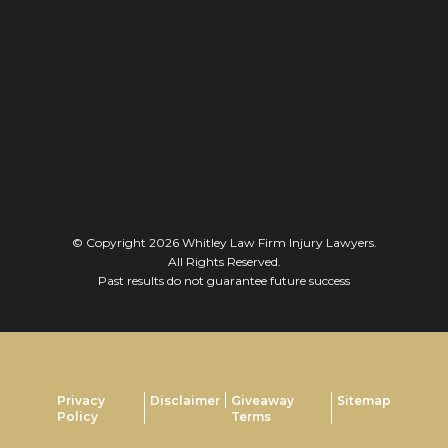
© Copyright 2026
Whitley Law Firm Injury Lawyers
.
All Rights Reserved.
Past results do not guarantee future success
Privacy
Disclaimer
Giveaway
Sitemap
Policy
Terms