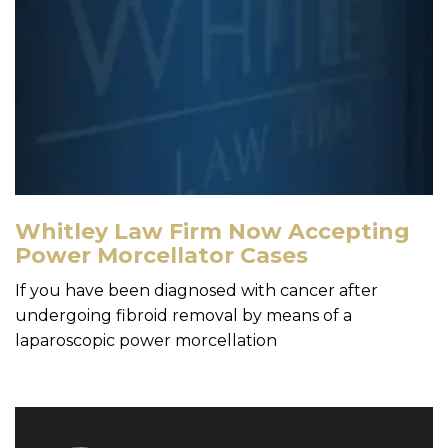
Whitley Law Firm Now Accepting
Power Morcellator Cases
If you have been diagnosed with cancer after
undergoing fibroid removal by means of a
laparoscopic power morcellation