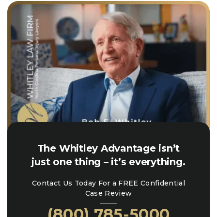
The Whitley Advantage isn’t
just one thing – it’s everything.
Contact Us Today For a FREE Confidential
Case Review
(800) 785-5000