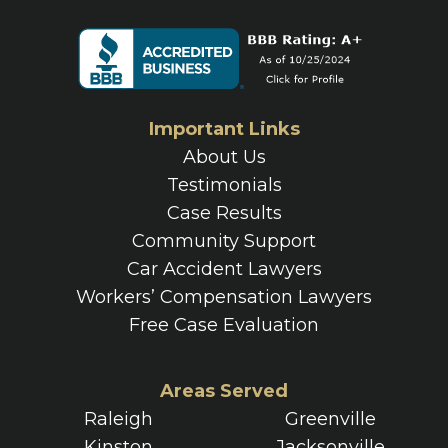
Important Links
About Us
Testimonials
Case Results
Community Support
Car Accident Lawyers
Workers’ Compensation Lawyers
Free Case Evaluation
Areas Served
Raleigh
Greenville
Kinston
Jacksonville