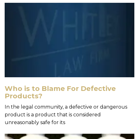
Who is to Blame For Defective
Products?
In the legal community, a defective or dangerous
product is a product that is considered
unreasonably safe for its