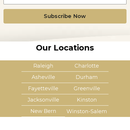
a
i
l
*
Our Locations
Raleigh
Charlotte
Asheville
Durham
Fayetteville
Greenville
Jacksonville
Kinston
New Bern
Winston-Salem