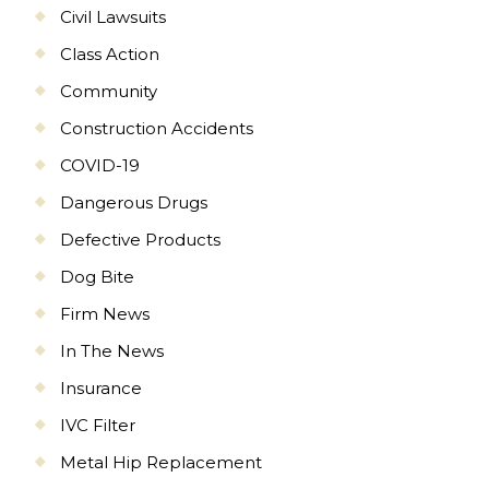
Civil Lawsuits
Class Action
Community
Construction Accidents
COVID-19
Dangerous Drugs
Defective Products
Dog Bite
Firm News
In The News
Insurance
IVC Filter
Metal Hip Replacement