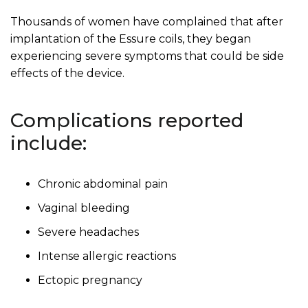
Thousands of women have complained that after
implantation of the Essure coils, they began
experiencing severe symptoms that could be side
effects of the device.
Complications reported
include:
Chronic abdominal pain
Vaginal bleeding
Severe headaches
Intense allergic reactions
Ectopic pregnancy