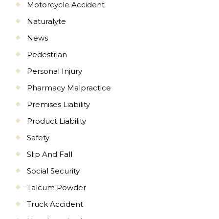
Motorcycle Accident
Naturalyte
News
Pedestrian
Personal Injury
Pharmacy Malpractice
Premises Liability
Product Liability
Safety
Slip And Fall
Social Security
Talcum Powder
Truck Accident