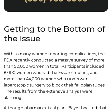
Getting to the Bottom of
the Issue
With so many women reporting complications, the
FDA recently conducted a massive survey of more
than 50,000 women in total. Participants included
8,000 women whohad the Essure implant, and
more than 44,000 women who underwent
laparoscopic surgery to block their fallopian tubes.
The results from the extensive analysis were
alarming.
Although pharmaceutical giant Bayer boasted that