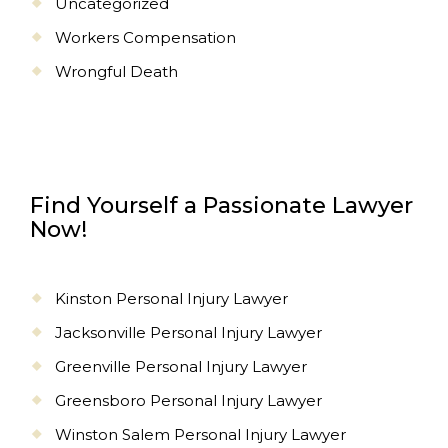
Uncategorized
Workers Compensation
Wrongful Death
Find Yourself a Passionate Lawyer
Now!
Kinston Personal Injury Lawyer
Jacksonville Personal Injury Lawyer
Greenville Personal Injury Lawyer
Greensboro Personal Injury Lawyer
Winston Salem Personal Injury Lawyer