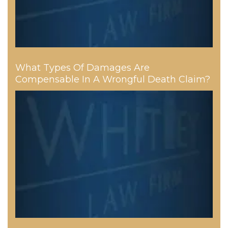
What Types Of Damages Are
Compensable In A Wrongful Death Claim?