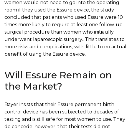
women would not need to go into the operating
room if they used the Essure device, the study
concluded that patients who used Essure were 10
times more likely to require at least one follow-up
surgical procedure than women who initiaully
underwent laparoscopic surgery.. This translates to
more risks and complications, with little to no actual
benefit of using the Essure device.
Will Essure Remain on
the Market?
Bayer insists that their Essure permanent birth
control device has been subjected to decades of
testing and is still safe for most women to use. They
do concede, however, that their tests did not