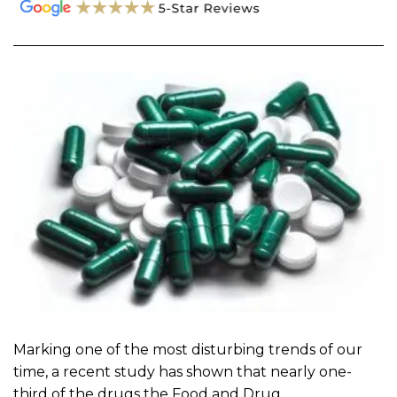
Marking one of the most disturbing trends of our
time, a recent study has shown that nearly one-
third of the drugs the Food and Drug