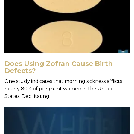
Does Using Zofran Cause Birth
Defects?
One study indicates that morning sickness afflicts
nearly 80% of pregnant women in the United
States. Debilitating