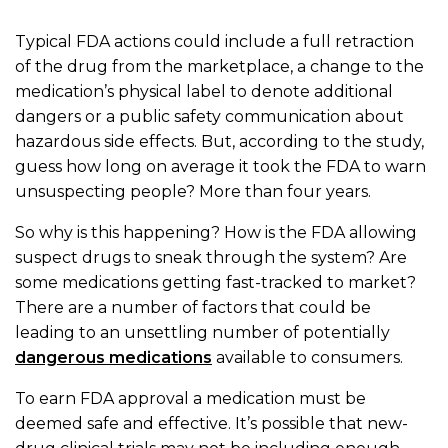
Typical FDA actions could include a full retraction
of the drug from the marketplace, a change to the
medication’s physical label to denote additional
dangers or a public safety communication about
hazardous side effects. But, according to the study,
guess how long on average it took the FDA to warn
unsuspecting people? More than four years.
So why is this happening? How is the FDA allowing
suspect drugs to sneak through the system? Are
some medications getting fast-tracked to market?
There are a number of factors that could be
leading to an unsettling number of potentially
dangerous medications
available to consumers.
To earn FDA approval a medication must be
deemed safe and effective. It’s possible that new-