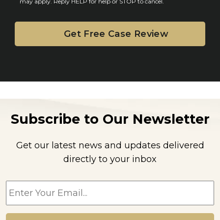
may apply. Reply HELP for help or STOP to cancel.
t
Subscribe to Our Newsletter
Get our latest news and updates delivered
directly to your inbox
E
m
a
i