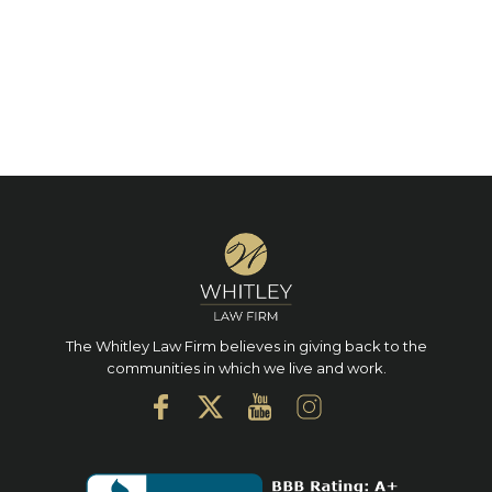
The Whitley Law Firm believes in giving back to the
communities in which we live and work.