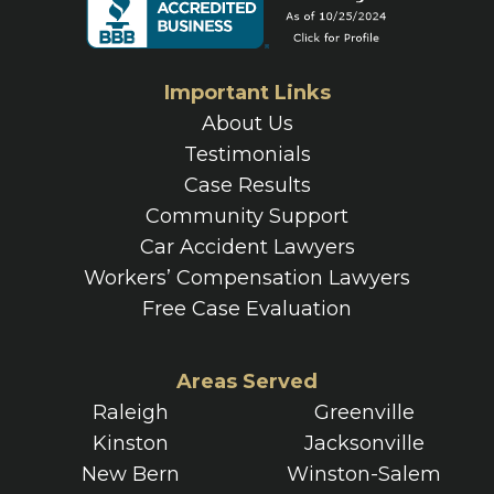
Important Links
About Us
Testimonials
Case Results
Community Support
Car Accident Lawyers
Workers’ Compensation Lawyers
Free Case Evaluation
Areas Served
Raleigh
Greenville
Kinston
Jacksonville
New Bern
Winston-Salem