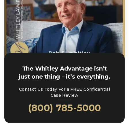
The Whitley Advantage isn’t
just one thing – it’s everything.
Contact Us Today For a FREE Confidential
Case Review
(800) 785-5000