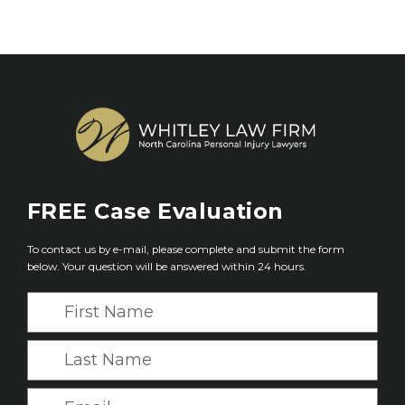
FREE
Case Evaluation
To contact us by e-mail, please complete and submit the form
below. Your question will be answered within 24 hours.
F
i
r
L
s
a
t
s
E