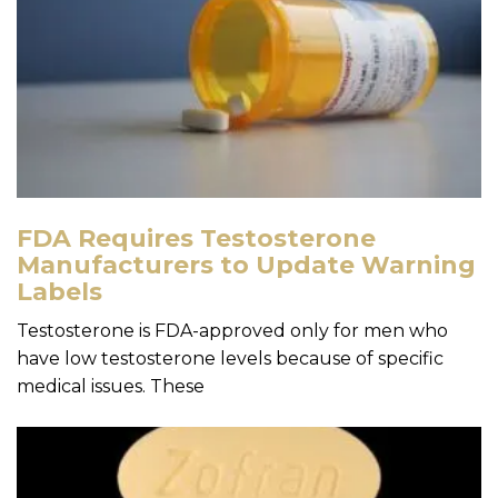
FDA Requires Testosterone
Manufacturers to Update Warning
Labels
Testosterone is FDA-approved only for men who
have low testosterone levels because of specific
medical issues. These