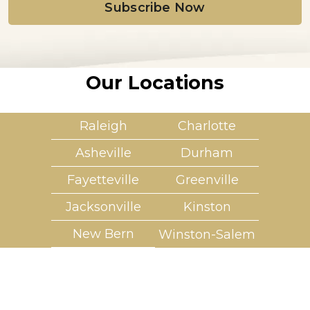
l
*
Our Locations
Raleigh
Charlotte
Asheville
Durham
Fayetteville
Greenville
Jacksonville
Kinston
New Bern
Winston-Salem