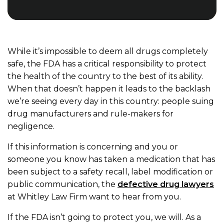
While it’s impossible to deem all drugs completely
safe, the FDA has a critical responsibility to protect
the health of the country to the best of its ability.
When that doesn’t happen it leads to the backlash
we’re seeing every day in this country: people suing
drug manufacturers and rule-makers for
negligence.
If this information is concerning and you or
someone you know has taken a medication that has
been subject to a safety recall, label modification or
public communication, the
defective drug lawyers
at Whitley Law Firm want to hear from you.
If the FDA isn’t going to protect you, we will. As a