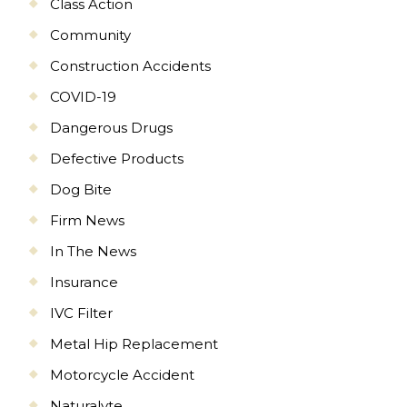
Class Action
Community
Construction Accidents
COVID-19
Dangerous Drugs
Defective Products
Dog Bite
Firm News
In The News
Insurance
IVC Filter
Metal Hip Replacement
Motorcycle Accident
Naturalyte