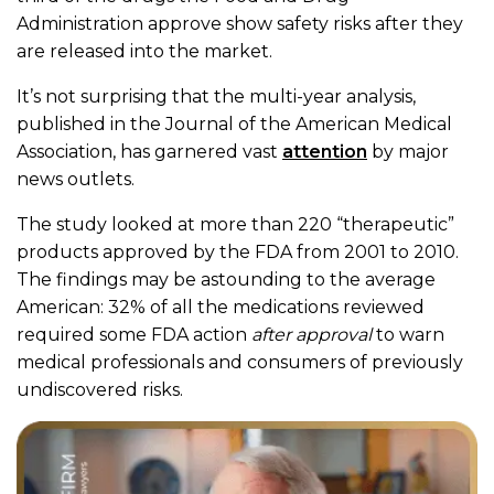
Administration approve show safety risks after they
are released into the market.
It’s not surprising that the multi-year analysis,
published in the Journal of the American Medical
Association, has garnered vast
attention
by major
news outlets.
The study looked at more than 220 “therapeutic”
products approved by the FDA from 2001 to 2010.
The findings may be astounding to the average
American: 32% of all the medications reviewed
required some FDA action
after approval
to warn
medical professionals and consumers of previously
undiscovered risks.