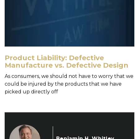
Product Liability: Defective
Manufacture vs. Defective Design
As consumers, we should not have to worry that we
could be injured by the products that we have
picked up directly off
Benjamin H. Whitley