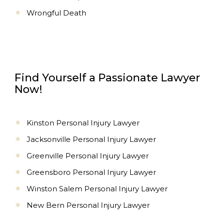
Wrongful Death
Find Yourself a Passionate Lawyer
Now!
Kinston Personal Injury Lawyer
Jacksonville Personal Injury Lawyer
Greenville Personal Injury Lawyer
Greensboro Personal Injury Lawyer
Winston Salem Personal Injury Lawyer
New Bern Personal Injury Lawyer