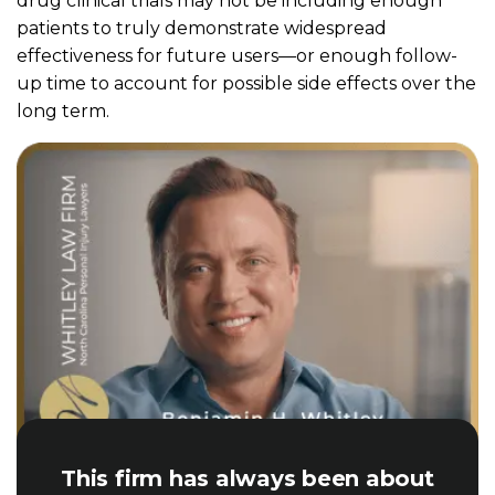
drug clinical trials may not be including enough
patients to truly demonstrate widespread
effectiveness for future users—or enough follow-
up time to account for possible side effects over the
long term.
This firm has always been about