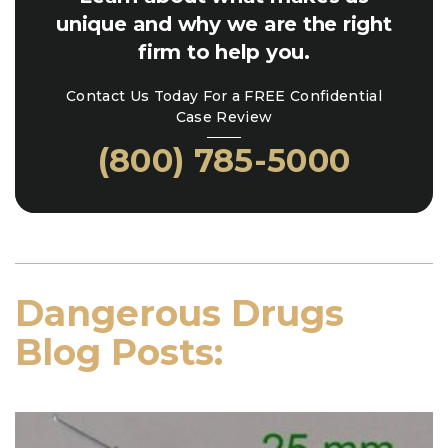
unique and why we are the right
firm to help you.
Contact Us Today For a FREE Confidential
Case Review
(800) 785-5000
Dangerous Drugs
Blog Posts: