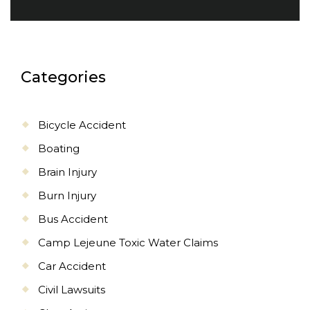
Categories
Bicycle Accident
Boating
Brain Injury
Burn Injury
Bus Accident
Camp Lejeune Toxic Water Claims
Car Accident
Civil Lawsuits