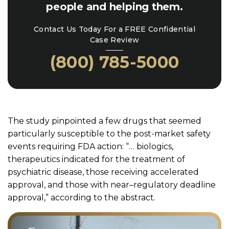
people and helping them.
Contact Us Today For a FREE Confidential
Case Review
(800) 785-5000
The study pinpointed a few drugs that seemed
particularly susceptible to the post-market safety
events requiring FDA action: “… biologics,
therapeutics indicated for the treatment of
psychiatric disease, those receiving accelerated
approval, and those with near–regulatory deadline
approval,” according to the abstract.