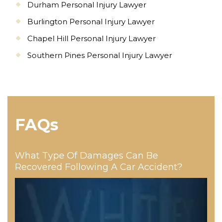
Durham Personal Injury Lawyer
Burlington Personal Injury Lawyer
Chapel Hill Personal Injury Lawyer
Southern Pines Personal Injury Lawyer
FAQs
What Type Of Damages Can Be
Recovered Following A Car Accident?