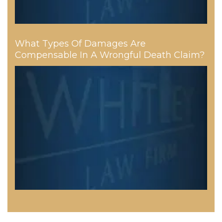
What Types Of Damages Are
Compensable In A Wrongful Death Claim?