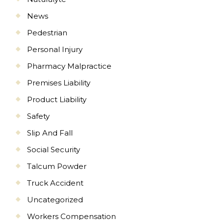
News
Pedestrian
Personal Injury
Pharmacy Malpractice
Premises Liability
Product Liability
Safety
Slip And Fall
Social Security
Talcum Powder
Truck Accident
Uncategorized
Workers Compensation