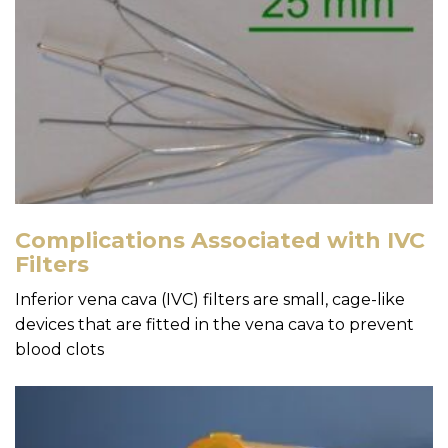
Complications Associated with IVC
Filters
Inferior vena cava (IVC) filters are small, cage-like
devices that are fitted in the vena cava to prevent
blood clots