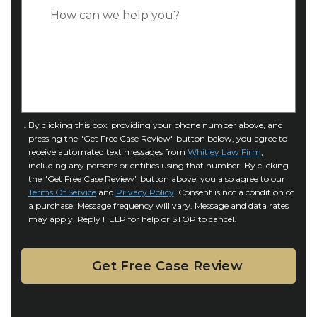
p
C
*
e
a
o
s
f
e
I
D
n
e
j
t
u
a
C
By clicking this box, providing your phone number above, and
r
i
pressing the "Get Free Case Review" button below, you agree to
o
y
l
receive automated text messages from
Whitley Law Firm
,
n
*
including any persons or entities using that number. By clicking
s
s
the "Get Free Case Review" button above, you also agree to our
*
e
Terms Of Service
and
Privacy Policy
. Consent is not a condition of
n
a purchase. Message frequency will vary. Message and data rates
may apply. Reply HELP for help or STOP to cancel.
t