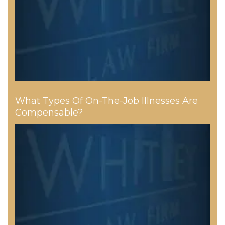
What Types Of On-The-Job Illnesses Are
Compensable?