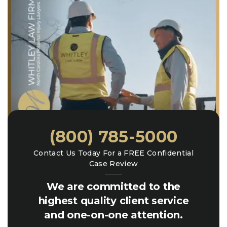
(800) 785-5000
Contact Us Today For a FREE Confidential
Case Review
We are committed to the
highest quality client service
and one-on-one attention.