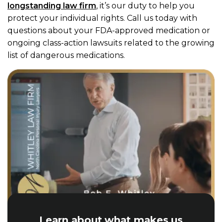
longstanding law firm
, it’s our duty to help you
protect your individual rights. Call us today with
questions about your FDA-approved medication or
ongoing class-action lawsuits related to the growing
list of dangerous medications.
Learn about what makes us