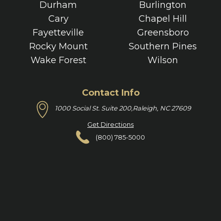
Durham
Burlington
Cary
Chapel Hill
Fayetteville
Greensboro
Rocky Mount
Southern Pines
Wake Forest
Wilson
Contact Info
1000 Social St. Suite 200,
Raleigh, NC 27609
Get Directions
(800) 785-5000