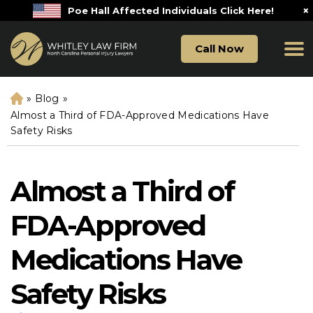
×
Poe Hall Affected Individuals Click Here!
Call Now
»
Blog
»
H
o
Almost a Third of FDA-Approved Medications Have
m
Safety Risks
e
Almost a Third of
FDA-Approved
Medications Have
Safety Risks