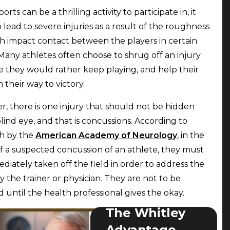
orts can be a thrilling activity to participate in, it
o lead to severe injuries as a result of the roughness
h impact contact between the players in certain
 Many athletes often choose to shrug off an injury
 they would rather keep playing, and help their
 their way to victory.
, there is one injury that should not be hidden
blind eye, and that is concussions. According to
h by the
American Academy of Neurology
, in the
f a suspected concussion of an athlete, they must
diately taken off the field in order to address the
by the trainer or physician. They are not to be
d until the health professional gives the okay.
The Whitley
Advantage