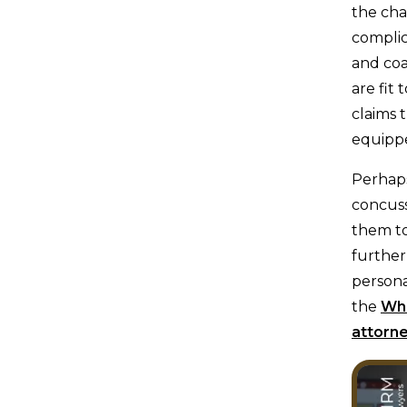
the cha
complic
and coa
are fit
claims 
equippe
Perhaps
concuss
them to
further
persona
the
Whi
attorn