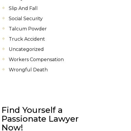
Slip And Fall
Social Security
Talcum Powder
Truck Accident
Uncategorized
Workers Compensation
Wrongful Death
Find Yourself a
Passionate Lawyer
Now!