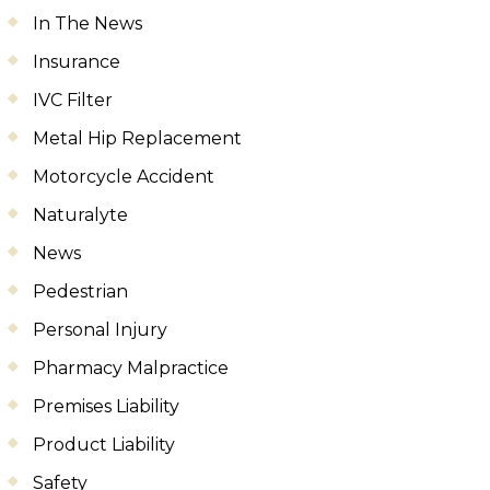
In The News
Insurance
IVC Filter
Metal Hip Replacement
Motorcycle Accident
Naturalyte
News
Pedestrian
Personal Injury
Pharmacy Malpractice
Premises Liability
Product Liability
Safety