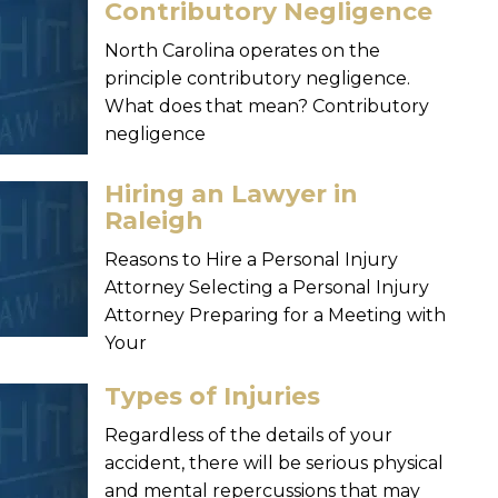
Contributory Negligence
North Carolina operates on the
principle contributory negligence.
What does that mean? Contributory
negligence
Hiring an Lawyer in
Raleigh
Reasons to Hire a Personal Injury
Attorney Selecting a Personal Injury
Attorney Preparing for a Meeting with
Your
Types of Injuries
Regardless of the details of your
accident, there will be serious physical
and mental repercussions that may