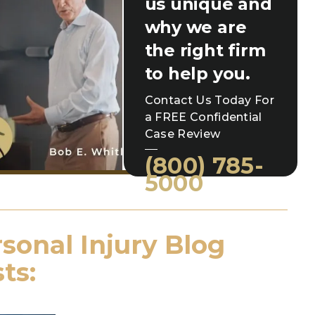
us unique and
why we are
the right firm
to help you.
Contact Us Today For
a FREE Confidential
Case Review
(800) 785-
5000
sonal Injury Blog
ts: