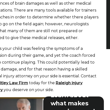
nces of brain damages as well as other medical
ations. There are many tools available for trainers
ches in order to determine whether there players
 to go on the field again; however, neurologists
that many of them are still not prepared or
d to give these medical releases, either.
 your child was feeling the symptoms of a
ion during their game, and yet the coach forced
 continue playing. This could potentially lead to
 damage, and for that reason having a skilled
l injury attorney on your side is essential. Contact
tley Law Firm
today for the
Raleigh injury
ey
you deserve on your side.
Learn about
what makes