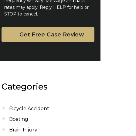
frequency will vary. Message and data
rates may apply. Reply HELP for help or
STOP to cancel.
Categories
Bicycle Accident
Boating
Brain Injury