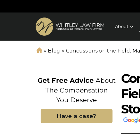
About
»
Blog
»
Concussions on the Field: Ma
H
o
m
Con
e
Get Free Advice
About
Fie
The Compensation
You Deserve
Sto
Have a case?