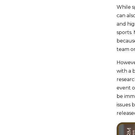
While sp
can als
and hig
sports.
because
team on
However
with a 
researc
event o
be imme
issues 
release