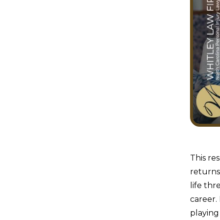
This re
returns
life th
career.
playing