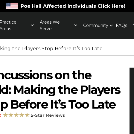
Poe Hall Affected Individuals Click Here!
Practice
Areas We
Community
FAQs
Areas
Serve
king the Players Stop Before It’s Too Late
cussions on the
ld: Making the Players
p Before It’s Too Late