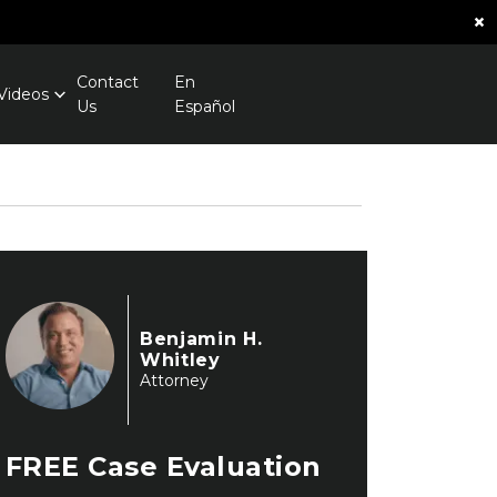
×
Contact
En
Videos
Us
Español
Benjamin H.
Whitley
Attorney
FREE
Case Evaluation