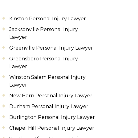
Kinston Personal Injury Lawyer
Jacksonville Personal Injury
Lawyer
Greenville Personal Injury Lawyer
Greensboro Personal Injury
Lawyer
Winston Salem Personal Injury
Lawyer
New Bern Personal Injury Lawyer
Durham Personal Injury Lawyer
Burlington Personal Injury Lawyer
Chapel Hill Personal Injury Lawyer