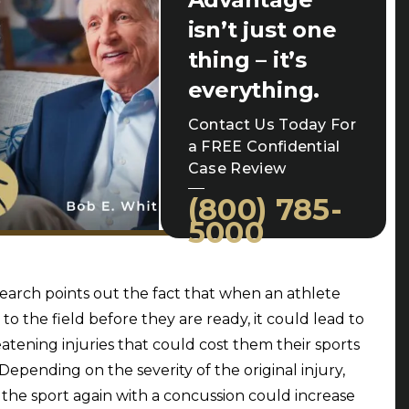
isn’t just one
thing – it’s
everything.
Contact Us Today For
a FREE Confidential
Case Review
(800) 785-
5000
search points out the fact that when an athlete
 to the field before they are ready, it could lead to
reatening injuries that could cost them their sports
 Depending on the severity of the original injury,
 the sport again with a concussion could increase