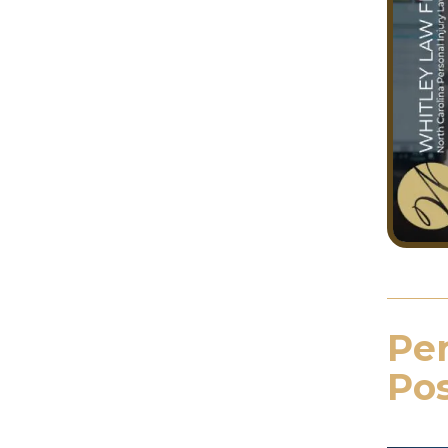
Per
Pos