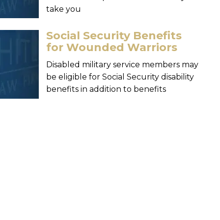
take you
Social Security Benefits
for Wounded Warriors
Disabled military service members may
be eligible for Social Security disability
benefits in addition to benefits