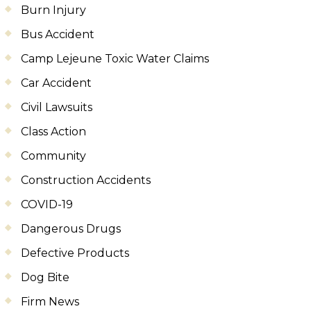
Burn Injury
Bus Accident
Camp Lejeune Toxic Water Claims
Car Accident
Civil Lawsuits
Class Action
Community
Construction Accidents
COVID-19
Dangerous Drugs
Defective Products
Dog Bite
Firm News