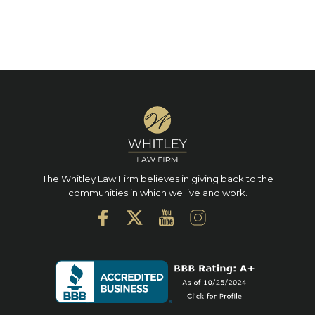
The Whitley Law Firm believes in giving back to the
communities in which we live and work.