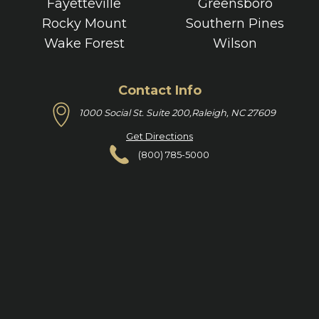
Fayetteville
Greensboro
Rocky Mount
Southern Pines
Wake Forest
Wilson
Contact Info
1000 Social St. Suite 200,
Raleigh, NC 27609
Get Directions
(800) 785-5000