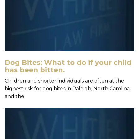
Dog Bites: What to do if your child
has been bitten.
Children and shorter individuals are often at the
highest risk for dog bites in Raleigh, North Carolina
and the