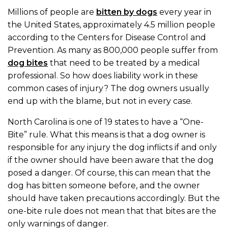
Millions of people are
bitten by dogs
every year in
the United States, approximately 4.5 million people
according to the Centers for Disease Control and
Prevention. As many as 800,000 people suffer from
dog bites
that need to be treated by a medical
professional. So how does liability work in these
common cases of injury? The dog owners usually
end up with the blame, but not in every case.
North Carolina is one of 19 states to have a “One-
Bite” rule. What this means is that a dog owner is
responsible for any injury the dog inflicts if and only
if the owner should have been aware that the dog
posed a danger. Of course, this can mean that the
dog has bitten someone before, and the owner
should have taken precautions accordingly. But the
one-bite rule does not mean that that bites are the
only warnings of danger.