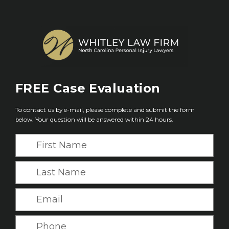
FREE
Case Evaluation
To contact us by e-mail, please complete and submit the form
below. Your question will be answered within 24 hours.
F
i
r
L
s
a
t
s
E
N
t
m
a
N
a
P
m
a
i