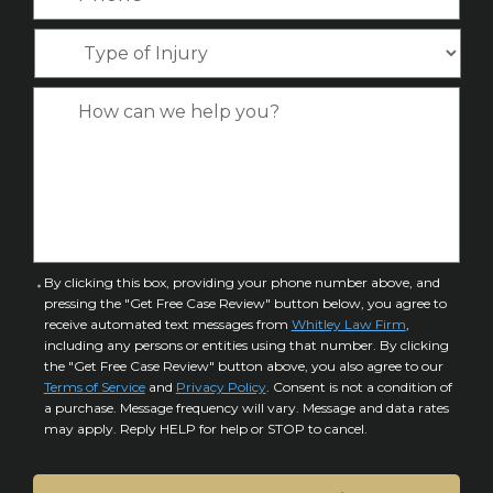
h
e
m
l
o
*
T
e
*
n
y
*
e
p
C
*
e
a
o
s
f
e
I
D
n
e
j
t
u
a
C
By clicking this box, providing your phone number above, and
r
i
pressing the "Get Free Case Review" button below, you agree to
o
y
l
receive automated text messages from
Whitley Law Firm
,
n
*
including any persons or entities using that number. By clicking
s
s
the "Get Free Case Review" button above, you also agree to our
*
e
Terms of Service
and
Privacy Policy
. Consent is not a condition of
n
a purchase. Message frequency will vary. Message and data rates
may apply. Reply HELP for help or STOP to cancel.
t