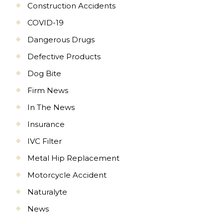
Construction Accidents
COVID-19
Dangerous Drugs
Defective Products
Dog Bite
Firm News
In The News
Insurance
IVC Filter
Metal Hip Replacement
Motorcycle Accident
Naturalyte
News