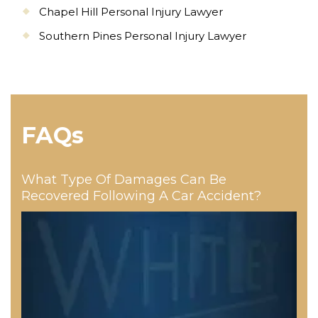
Chapel Hill Personal Injury Lawyer
Southern Pines Personal Injury Lawyer
FAQs
What Type Of Damages Can Be
Recovered Following A Car Accident?