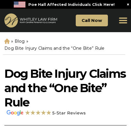
×
Poe Hall Affected Individuals Click Here!
Call Now
»
Blog
»
H
o
Dog Bite Injury Claims and the “One Bite” Rule
m
e
Dog Bite Injury Claims
and the “One Bite”
Rule