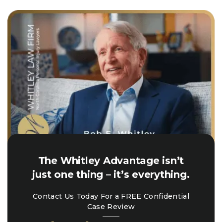
The Whitley Advantage isn’t
just one thing – it’s everything.
Contact Us Today For a FREE Confidential
Case Review