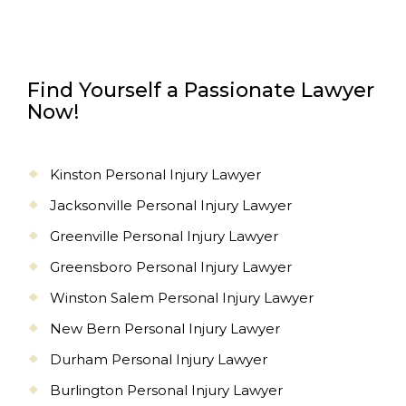
Find Yourself a Passionate Lawyer
Now!
Kinston Personal Injury Lawyer
Jacksonville Personal Injury Lawyer
Greenville Personal Injury Lawyer
Greensboro Personal Injury Lawyer
Winston Salem Personal Injury Lawyer
New Bern Personal Injury Lawyer
Durham Personal Injury Lawyer
Burlington Personal Injury Lawyer