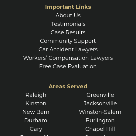
Important Links
About Us
Testimonials
Case Results
Community Support
Car Accident Lawyers
Workers’ Compensation Lawyers
Free Case Evaluation
Areas Served
Raleigh
Greenville
Kinston
Jacksonville
New Bern
Winston-Salem
Durham
Burlington
Cary
Chapel Hill