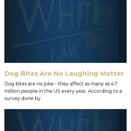
Dog Bites Are No Laughing Matter
Dog bites are no joke - they affect as many as 4.7
million people in the US every year. According to a
survey done by