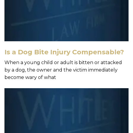
Is a Dog Bite Injury Compensable?
When a young child or adult is bitten or attacked
by a dog, the owner and the victim immediately
become wary of what