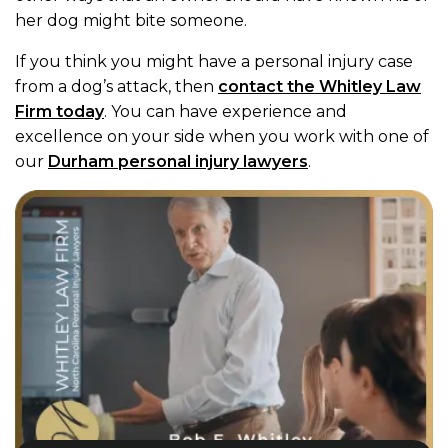
her dog might bite someone.
If you think you might have a personal injury case
from a dog’s attack, then
contact the Whitley Law
Firm today
. You can have experience and
excellence on your side when you work with one of
our
Durham personal injury lawyers
.