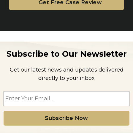
Subscribe to Our Newsletter
Get our latest news and updates delivered
directly to your inbox
E
m
a
i
l
*