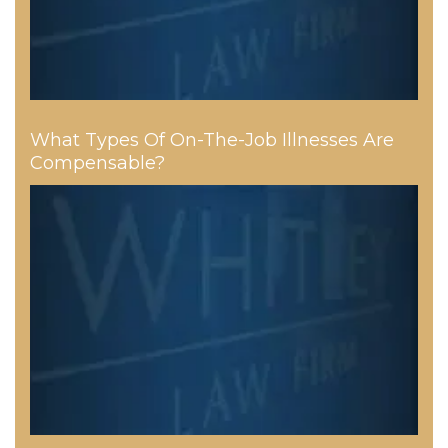
What Types Of On-The-Job Illnesses Are
Compensable?