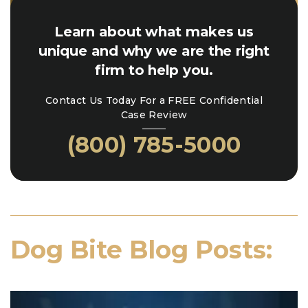
Learn about what makes us
unique and why we are the right
firm to help you.
Contact Us Today For a FREE Confidential
Case Review
(800) 785-5000
Dog Bite Blog Posts: