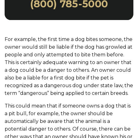
(800) 785-5000
For example, the first time a dog bites someone, the
owner would still be liable if the dog has growled at
people and only attempted to bite them before.
This is certainly adequate warning to an owner that
a dog could be a danger to others. An owner could
also be a liable for a first dog bite if the pet is
recognized as a dangerous dog under state law, the
term “dangerous” being applied to certain breeds.
This could mean that if someone owns a dog that is
a pit bull, for example, the owner should be
automatically be aware that the animal is a
potential danger to others. Of course, there can be
other ways that an owner should have known his or