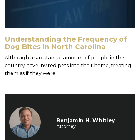
Understanding the Frequency of
Dog Bites in North Carolina
Although a substantial amount of people in the
country have invited pets into their home, treating
them as if they were
Benjamin H. Whitley
Attorney