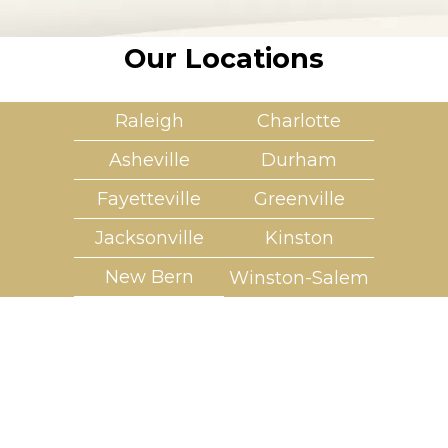
Our Locations
Raleigh
Charlotte
Asheville
Durham
Fayetteville
Greenville
Jacksonville
Kinston
New Bern
Winston-Salem