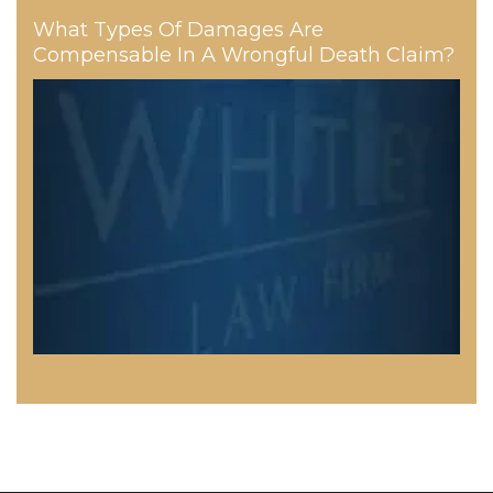
What Types Of Damages Are
Compensable In A Wrongful Death Claim?