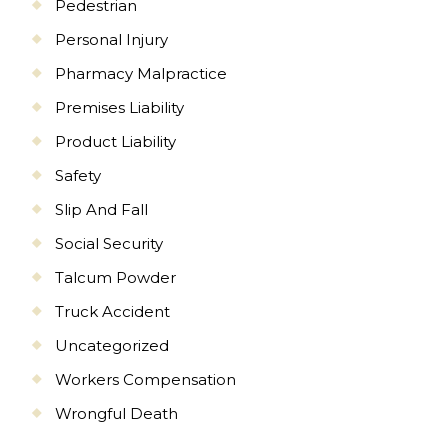
Pedestrian
Personal Injury
Pharmacy Malpractice
Premises Liability
Product Liability
Safety
Slip And Fall
Social Security
Talcum Powder
Truck Accident
Uncategorized
Workers Compensation
Wrongful Death