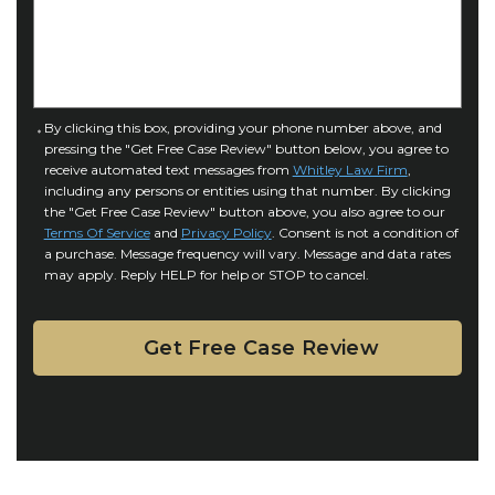
f
e
I
D
n
e
j
t
u
a
C
By clicking this box, providing your phone number above, and
r
i
pressing the "Get Free Case Review" button below, you agree to
o
y
l
receive automated text messages from
Whitley Law Firm
,
n
*
including any persons or entities using that number. By clicking
s
s
the "Get Free Case Review" button above, you also agree to our
*
e
Terms Of Service
and
Privacy Policy
. Consent is not a condition of
n
a purchase. Message frequency will vary. Message and data rates
may apply. Reply HELP for help or STOP to cancel.
t