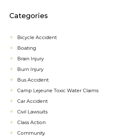
Categories
Bicycle Accident
Boating
Brain Injury
Burn Injury
Bus Accident
Camp Lejeune Toxic Water Claims
Car Accident
Civil Lawsuits
Class Action
Community