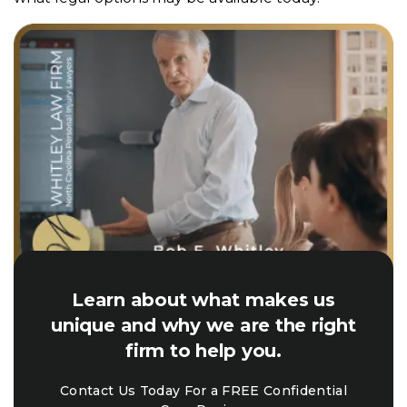
Learn about what makes us
unique and why we are the right
firm to help you.
Contact Us Today For a FREE Confidential