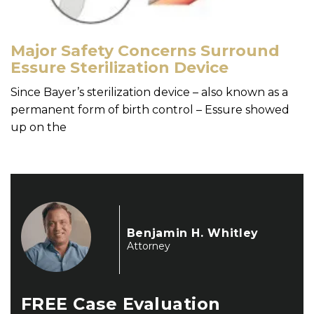
Major Safety Concerns Surround
Essure Sterilization Device
Since Bayer’s sterilization device – also known as a
permanent form of birth control – Essure showed
up on the
Benjamin H. Whitley
Attorney
FREE
Case Evaluation