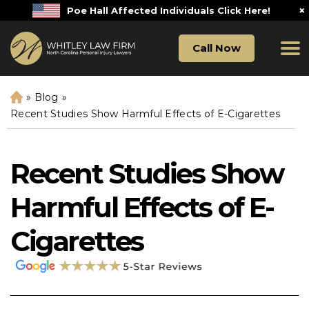
×
Poe Hall Affected Individuals Click Here!
Call Now
»
Blog
»
H
o
Recent Studies Show Harmful Effects of E-Cigarettes
m
e
Recent Studies Show
Harmful Effects of E-
Cigarettes