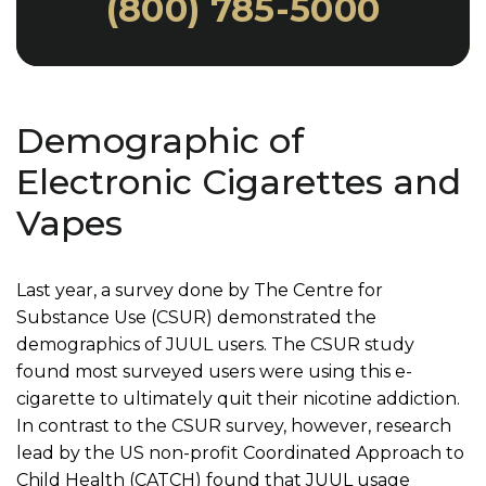
(800) 785-5000
Demographic of
Electronic Cigarettes and
Vapes
Last year, a survey done by The Centre for
Substance Use (CSUR) demonstrated the
demographics of JUUL users. The CSUR study
found most surveyed users were using this e-
cigarette to ultimately quit their nicotine addiction.
In contrast to the CSUR survey, however, research
lead by the US non-profit Coordinated Approach to
Child Health (CATCH) found that JUUL usage