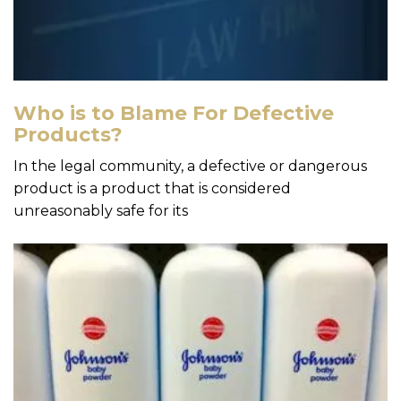
Who is to Blame For Defective
Products?
In the legal community, a defective or dangerous
product is a product that is considered
unreasonably safe for its