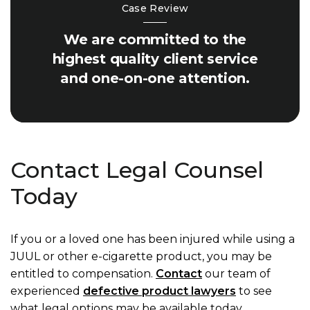
Case Review
We are committed to the
highest quality client service
and one-on-one attention.
Contact Legal Counsel
Today
If you or a loved one has been injured while using a
JUUL or other e-cigarette product, you may be
entitled to compensation.
Contact
our team of
experienced
defective product lawyers
to see
what legal options may be available today.