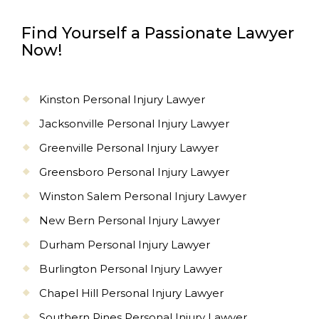
Find Yourself a Passionate Lawyer
Now!
Kinston Personal Injury Lawyer
Jacksonville Personal Injury Lawyer
Greenville Personal Injury Lawyer
Greensboro Personal Injury Lawyer
Winston Salem Personal Injury Lawyer
New Bern Personal Injury Lawyer
Durham Personal Injury Lawyer
Burlington Personal Injury Lawyer
Chapel Hill Personal Injury Lawyer
Southern Pines Personal Injury Lawyer