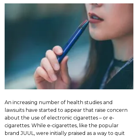
An increasing number of health studies and
lawsuits have started to appear that raise concern
about the use of electronic cigarettes – or e-
cigarettes. While e-cigarettes, like the popular
brand JUUL, were initially praised as a way to quit