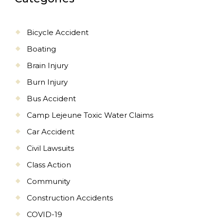
Bicycle Accident
Boating
Brain Injury
Burn Injury
Bus Accident
Camp Lejeune Toxic Water Claims
Car Accident
Civil Lawsuits
Class Action
Community
Construction Accidents
COVID-19