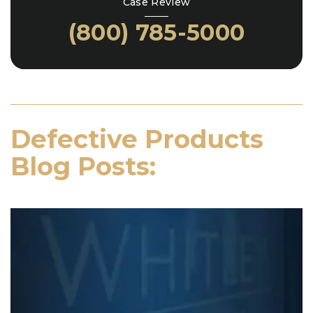
Case Review
(800) 785-5000
Defective Products
Blog Posts: