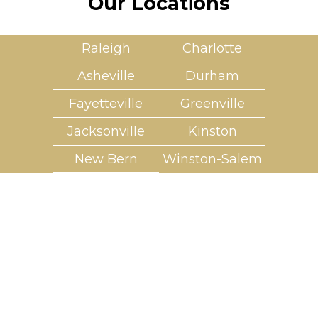
Our Locations
Raleigh
Charlotte
Asheville
Durham
Fayetteville
Greenville
Jacksonville
Kinston
New Bern
Winston-Salem