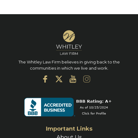
The Whitley Law Firm believes in giving back to the
communities in which we live and work.
Important Links
About Us