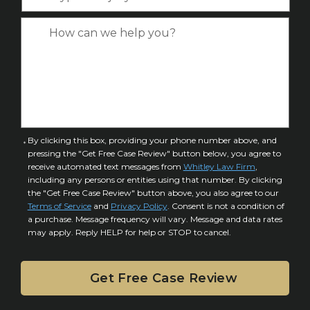
y
*
e
p
C
*
e
a
o
s
f
e
I
D
n
e
j
t
u
a
C
By clicking this box, providing your phone number above, and
r
i
pressing the "Get Free Case Review" button below, you agree to
o
y
l
receive automated text messages from
Whitley Law Firm
,
n
*
including any persons or entities using that number. By clicking
s
s
the "Get Free Case Review" button above, you also agree to our
*
e
Terms of Service
and
Privacy Policy
. Consent is not a condition of
n
a purchase. Message frequency will vary. Message and data rates
may apply. Reply HELP for help or STOP to cancel.
t