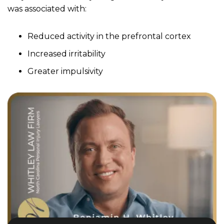
was associated with:
Reduced activity in the prefrontal cortex
Increased irritability
Greater impulsivity