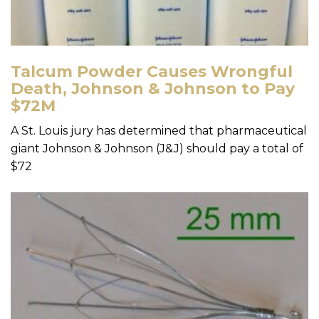
Talcum Powder Causes Wrongful
Death, Johnson & Johnson to Pay
$72M
A St. Louis jury has determined that pharmaceutical
giant Johnson & Johnson (J&J) should pay a total of
$72