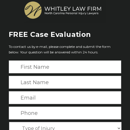
FREE
Case Evaluation
To contact us by e-mail, please complete and submit the form
below. Your question will be answered within 24 hours.
F
i
r
L
s
a
t
s
E
N
t
m
a
N
a
P
m
a
i
h
e
m
l
o
*
T
e
*
n