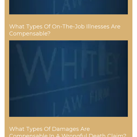
What Types Of On-The-Job Illnesses Are
Compensable?
What Types Of Damages Are
Compensable In A Wrongful Death Claim?