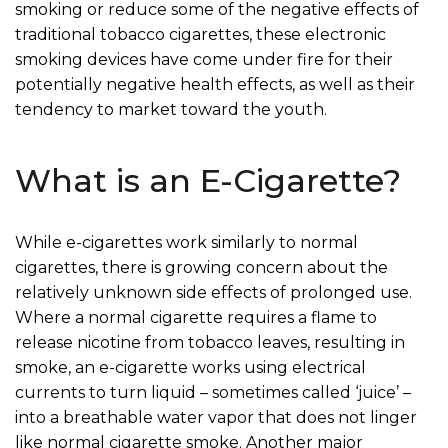
smoking or reduce some of the negative effects of
traditional tobacco cigarettes, these electronic
smoking devices have come under fire for their
potentially negative health effects, as well as their
tendency to market toward the youth.
What is an E-Cigarette?
While e-cigarettes work similarly to normal
cigarettes, there is growing concern about the
relatively unknown side effects of prolonged use.
Where a normal cigarette requires a flame to
release nicotine from tobacco leaves, resulting in
smoke, an e-cigarette works using electrical
currents to turn liquid – sometimes called ‘juice’ –
into a breathable water vapor that does not linger
like normal cigarette smoke. Another major