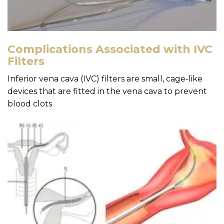
Complications Associated with IVC
Filters
Inferior vena cava (IVC) filters are small, cage-like
devices that are fitted in the vena cava to prevent
blood clots