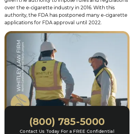
given the authority to impose rules and regulations
over the e-cigarette industry in 2016. With this
authority, the FDA has postponed many e-cigarette
applications for FDA approval until 2022.
(800) 785-5000
Contact Us Today For a FREE Confidential