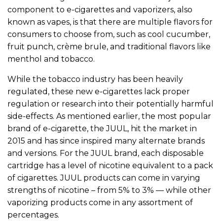
component to e-cigarettes and vaporizers, also
known as vapes, is that there are multiple flavors for
consumers to choose from, such as cool cucumber,
fruit punch, crème brule, and traditional flavors like
menthol and tobacco.
While the tobacco industry has been heavily
regulated, these new e-cigarettes lack proper
regulation or research into their potentially harmful
side-effects. As mentioned earlier, the most popular
brand of e-cigarette, the JUUL, hit the market in
2015 and has since inspired many alternate brands
and versions. For the JUUL brand, each disposable
cartridge has a level of nicotine equivalent to a pack
of cigarettes. JUUL products can come in varying
strengths of nicotine – from 5% to 3% — while other
vaporizing products come in any assortment of
percentages.