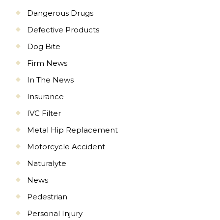
Dangerous Drugs
Defective Products
Dog Bite
Firm News
In The News
Insurance
IVC Filter
Metal Hip Replacement
Motorcycle Accident
Naturalyte
News
Pedestrian
Personal Injury