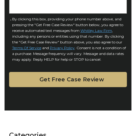
n
e
j
t
u
a
C
By clicking this box, providing your phone number above, and
r
i
pressing the "Get Free Case Review" button below, you agree to
o
y
l
receive automated text messages from
Whitley Law Firm
,
n
*
including any persons or entities using that number. By clicking
s
s
the "Get Free Case Review" button above, you also agree to our
*
e
Terms Of Service
and
Privacy Policy
. Consent is not a condition of
n
a purchase. Message frequency will vary. Message and data rates
may apply. Reply HELP for help or STOP to cancel.
t
Categories