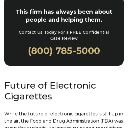
This firm has always been about
people and helping them.
Contact Us Today For a FREE Confidential
Case Review
(800) 785-5000
Future of Electronic
Cigarettes
While the future of electronic cigarettes is still up in
the air, the Food and Drug Administration (FDA) was