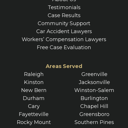
Testimonials
Case Results
Community Support
Car Accident Lawyers
Workers’ Compensation Lawyers
Free Case Evaluation
Areas Served
Raleigh
Greenville
Kinston
Jacksonville
New Bern
Winston-Salem
Durham
Burlington
Cary
Chapel Hill
Fayetteville
Greensboro
Rocky Mount
Southern Pines