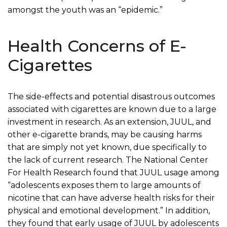
amongst the youth was an “epidemic.”
Health Concerns of E-
Cigarettes
The side-effects and potential disastrous outcomes
associated with cigarettes are known due to a large
investment in research. As an extension, JUUL, and
other e-cigarette brands, may be causing harms
that are simply not yet known, due specifically to
the lack of current research. The National Center
For Health Research found that JUUL usage among
“adolescents exposes them to large amounts of
nicotine that can have adverse health risks for their
physical and emotional development.” In addition,
they found that early usage of JUUL by adolescents