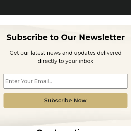
Subscribe to Our Newsletter
Get our latest news and updates delivered
directly to your inbox
E
m
a
i
l
*