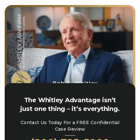
The Whitley Advantage isn’t
just one thing – it’s everything.
Contact Us Today For a FREE Confidential
Case Review