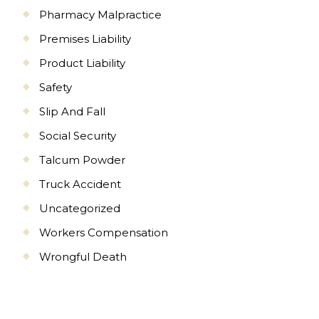
Pharmacy Malpractice
Premises Liability
Product Liability
Safety
Slip And Fall
Social Security
Talcum Powder
Truck Accident
Uncategorized
Workers Compensation
Wrongful Death