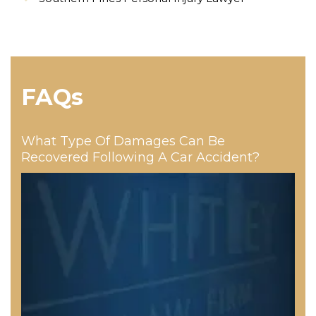
FAQs
What Type Of Damages Can Be
Recovered Following A Car Accident?